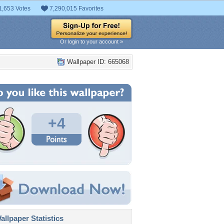
1,653 Votes
7,290,015 Favorites
Or login to your account »
Wallpaper ID: 665068
+4
llpaper Statistics