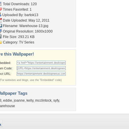
Total Downloads: 120
Times Favorited: 1
Uploaded By:
bartok13
Date Uploaded: May 12, 2011
Filename: Warehouse-13.jpg
Original Resolution: 1600x1000
File Size: 293.21 KB
Category:
TV Series
e this Wallpaper!
bedded:
um Code:
ect URL:
(For websites and blogs, use the "Embedded" code)
allpaper Tags
3
,
eddie
,
joanne
,
kelly
,
mcclintock
,
syfy
,
arehouse