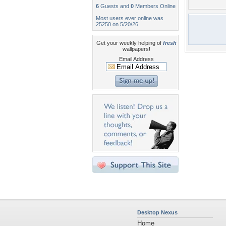
6
Guests and
0
Members Online
Most users ever online was
25250 on 5/20/26.
Get your weekly helping of
fresh
wallpapers!
Email Address
Desktop Nexus
Home