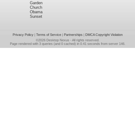
Garden
Church
Obama
Sunset
Privacy Policy
|
Terms of Service
|
Partnerships
|
DMCA Copyright Violation
©2026
Desktop Nexus
- All rights reserved.
Page rendered with 3 queries (and 0 cached) in 0.41 seconds from server 146.