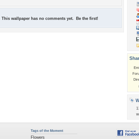
This wallpaper has no comments yet. Be the first!
Shar
Em
For
Dir
W
1
w
Tags of the Moment
Flowers