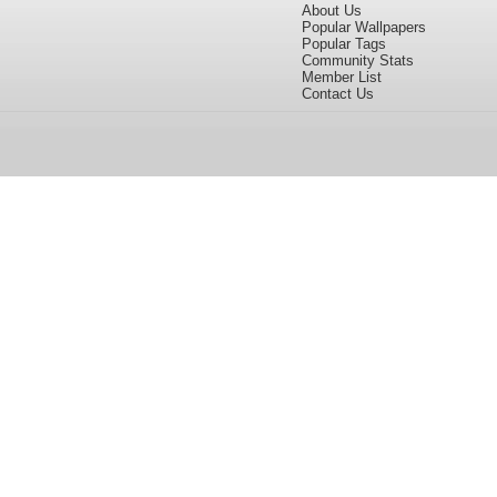
About Us
Popular Wallpapers
Popular Tags
Community Stats
Member List
Contact Us