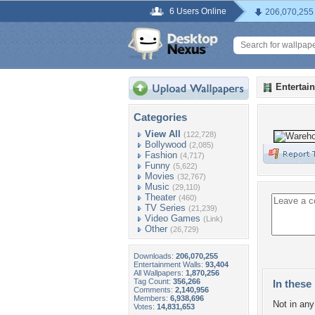
6 Users Online
206,070,255
Entertai
Categories
View All
(122,728)
Bollywood
(2,085)
Fashion
(4,717)
Funny
(5,622)
Movies
(32,767)
Music
(29,110)
Theater
(460)
TV Series
(21,239)
Video Games
(Link)
Other
(26,729)
Downloads:
206,070,255
Entertainment Walls:
93,404
All Wallpapers:
1,870,256
Tag Count:
356,266
In these 
Comments:
2,140,956
Members:
6,938,696
Not in any 
Votes:
14,831,653