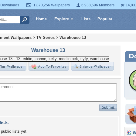
 Downloads
1,870,256 Wallpapers
6,938,696 Members
14,83
Home
Explore
Lists
Popular
nment Wallpapers
>
TV Series
>
Warehouse 13
Warehouse 13
lists
public lists yet.
Wa