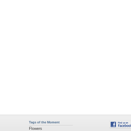
Tags of the Moment
Flowers