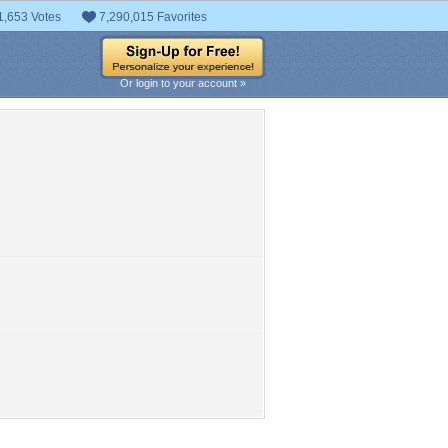
1,653 Votes
7,290,015 Favorites
Or login to your account »