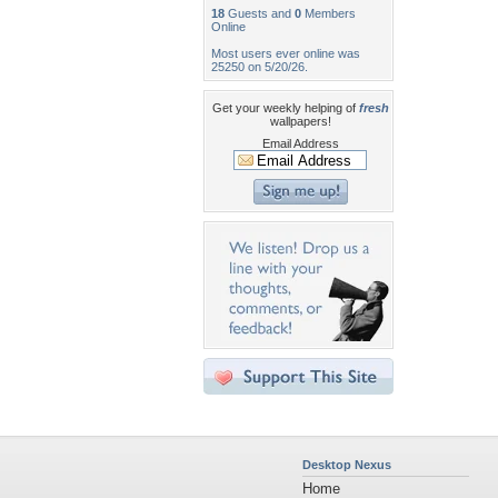
18
Guests and
0
Members
Online
Most users ever online was
25250 on 5/20/26.
Get your weekly helping of
fresh
wallpapers!
Email Address
Desktop Nexus
Home