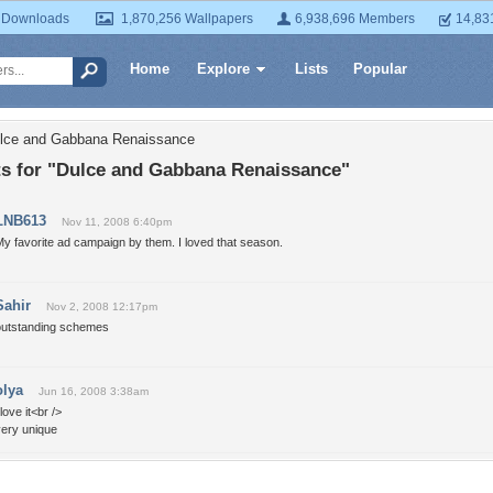
 Downloads
1,870,256 Wallpapers
6,938,696 Members
14,83
Home
Explore
Lists
Popular
ulce and Gabbana Renaissance
 for "Dulce and Gabbana Renaissance"
LNB613
Nov 11, 2008 6:40pm
y favorite ad campaign by them. I loved that season.
Sahir
Nov 2, 2008 12:17pm
outstanding schemes
olya
Jun 16, 2008 3:38am
 love it<br />
very unique