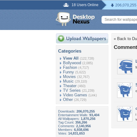
18 Users Online
206,070,255
« Back to D
Comments
Categories
View All
(122,728)
Bollywood
(2,085)
Fashion
M
(4,717)
Funny
(5,622)
Movies
(32,767)
Music
(29,110)
Theater
(460)
TV Series
(21,239)
Video Games
(Link)
Other
(26,729)
Downloads:
206,070,255
i
Entertainment Walls:
93,404
All Wallpapers:
1,870,256
Tag Count:
356,266
Comments:
2,140,956
Members:
6,938,696
Votes:
14,831,653