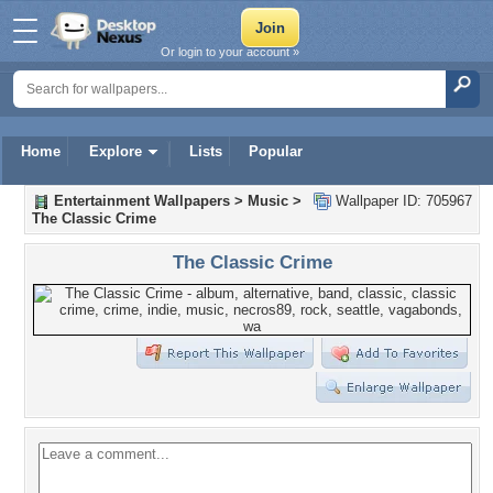
Or login to your account »
Home
Explore
Lists
Popular
Entertainment Wallpapers
>
Music
>
Wallpaper ID: 705967
The Classic Crime
The Classic Crime