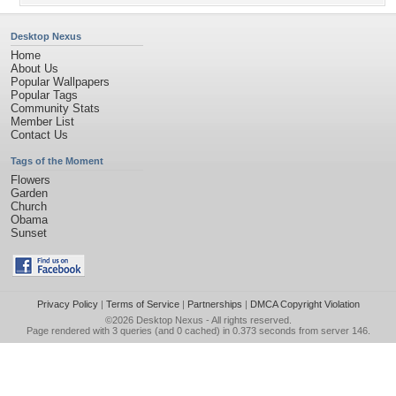
Desktop Nexus
Home
About Us
Popular Wallpapers
Popular Tags
Community Stats
Member List
Contact Us
Tags of the Moment
Flowers
Garden
Church
Obama
Sunset
Privacy Policy
|
Terms of Service
|
Partnerships
|
DMCA Copyright Violation
©2026
Desktop Nexus
- All rights reserved.
Page rendered with 3 queries (and 0 cached) in 0.373 seconds from server 146.