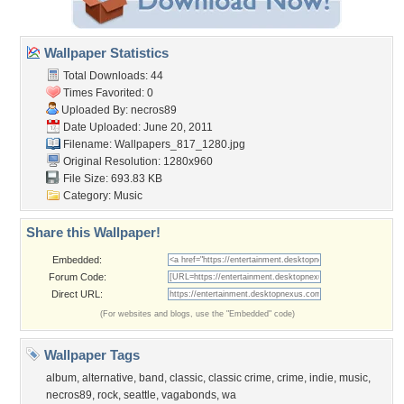
Wallpaper Statistics
Total Downloads: 44
Times Favorited: 0
Uploaded By:
necros89
Date Uploaded: June 20, 2011
Filename:
Wallpapers_817_1280.jpg
Original Resolution: 1280x960
File Size: 693.83 KB
Category:
Music
Share this Wallpaper!
Embedded:
Forum Code:
Direct URL:
(For websites and blogs, use the "Embedded" code)
Wallpaper Tags
album
,
alternative
,
band
,
classic
,
classic crime
,
crime
,
indie
,
music
,
necros89
,
rock
,
seattle
,
vagabonds
,
wa