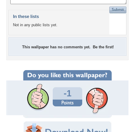
In these lists
Not in any public lists yet.
This wallpaper has no comments yet. Be the first!
-1