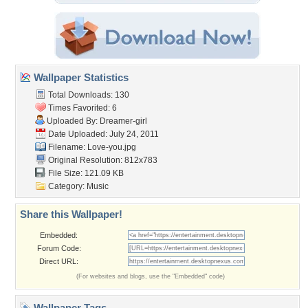
Wallpaper Statistics
Total Downloads: 130
Times Favorited: 6
Uploaded By:
Dreamer-girl
Date Uploaded: July 24, 2011
Filename: Love-you.jpg
Original Resolution: 812x783
File Size: 121.09 KB
Category:
Music
Share this Wallpaper!
Embedded:
Forum Code:
Direct URL:
(For websites and blogs, use the "Embedded" code)
Wallpaper Tags