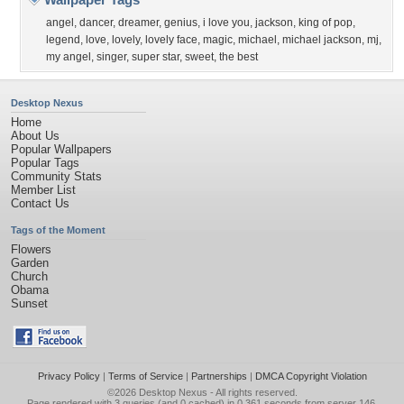
angel
,
dancer
,
dreamer
,
genius
,
i love you
,
jackson
,
king of pop
,
legend
,
love
,
lovely
,
lovely face
,
magic
,
michael
,
michael jackson
,
mj
,
my angel
,
singer
,
super star
,
sweet
,
the best
Desktop Nexus
Home
About Us
Popular Wallpapers
Popular Tags
Community Stats
Member List
Contact Us
Tags of the Moment
Flowers
Garden
Church
Obama
Sunset
Privacy Policy
|
Terms of Service
|
Partnerships
|
DMCA Copyright Violation
©2026
Desktop Nexus
- All rights reserved.
Page rendered with 3 queries (and 0 cached) in 0.361 seconds from server 146.