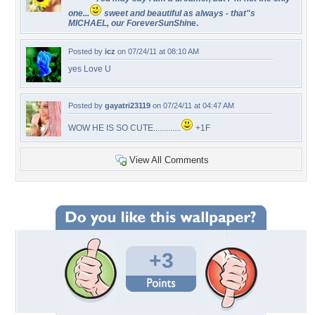
one...
sweet and beautiful as always - that"s
MICHAEL, our ForeverSunShi
ne.
Posted by
icz
on 07/24/11 at 08:10 AM
yes Love U
Posted by
gayatri23119
on 07/24/11 at 04:47 AM
WOW HE IS SO CUTE.............
+1F
View All Comments
+3