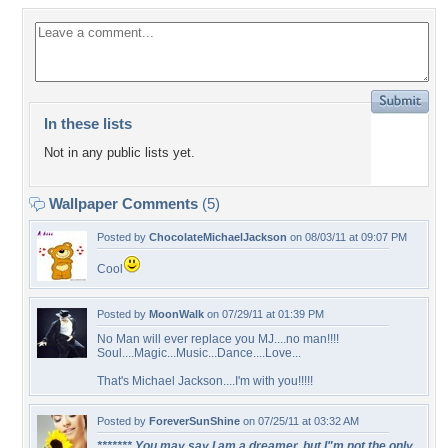
In these lists
Not in any public lists yet.
Wallpaper Comments
(5)
Posted by
ChocolateMichaelJackson
on 08/03/11 at 09:07 PM
Cool
Posted by
MoonWalk
on 07/29/11 at 01:39 PM
No Man will ever replace you MJ....no man!!!!
Soul....Magic...Music...Dance....Love...
That's Michael Jackson....I'm with you!!!!!
Posted by
ForeverSunShine
on 07/25/11 at 03:32 AM
******* You may say I am a dreamer, but I"m not the only