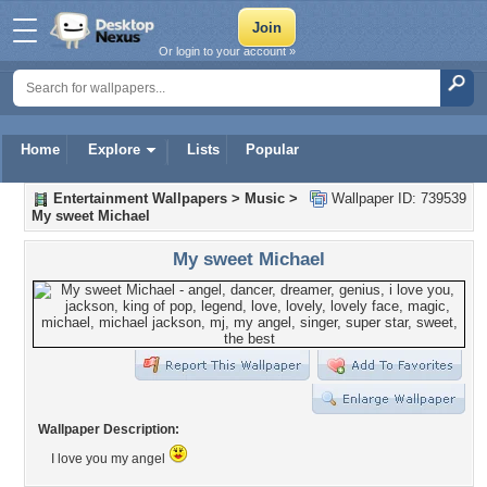
Or login to your account »
Home
Explore
Lists
Popular
Entertainment Wallpapers
>
Music
>
Wallpaper ID: 739539
My sweet Michael
My sweet Michael
Wallpaper Description:
I love you my angel