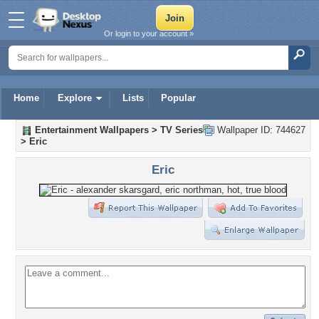
Or login to your account »
Home
Explore
Lists
Popular
Entertainment Wallpapers
>
TV Series
Wallpaper ID: 744627
>
Eric
Eric