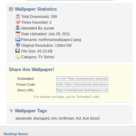
Wallpaper Statistics
Total Downloads: 289
Times Favorited: 2
Uploaded By:
pusak
Date Uploaded: July 29, 2011
Filename:
northmanwallpaper2.jpeg
Original Resolution: 1366x768
File Size: 45.23 KB
Category:
TV Series
Share this Wallpaper!
Embedded:
Forum Code:
Direct URL:
(For websites and blogs, use the "Embedded" code)
Wallpaper Tags
alexander skarsgard
,
eric northman
,
hot
,
true blood
Desktop Nexus