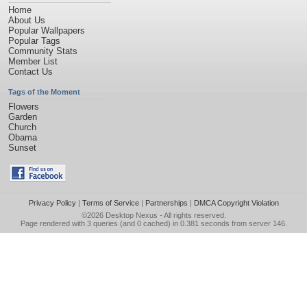
Home
About Us
Popular Wallpapers
Popular Tags
Community Stats
Member List
Contact Us
Tags of the Moment
Flowers
Garden
Church
Obama
Sunset
Privacy Policy
|
Terms of Service
|
Partnerships
|
DMCA Copyright Violation
©2026
Desktop Nexus
- All rights reserved.
Page rendered with 3 queries (and 0 cached) in 0.381 seconds from server 146.