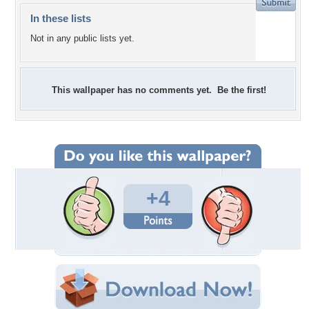
In these lists
Not in any public lists yet.
This wallpaper has no comments yet. Be the first!
+4