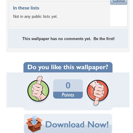
In these lists
Not in any public lists yet.
This wallpaper has no comments yet. Be the first!
0