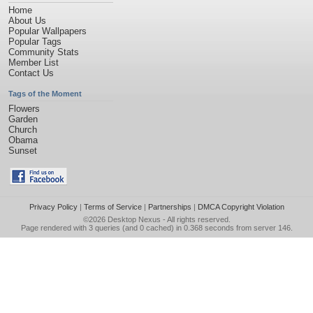
Home
About Us
Popular Wallpapers
Popular Tags
Community Stats
Member List
Contact Us
Tags of the Moment
Flowers
Garden
Church
Obama
Sunset
Privacy Policy
|
Terms of Service
|
Partnerships
|
DMCA Copyright Violation
©2026
Desktop Nexus
- All rights reserved.
Page rendered with 3 queries (and 0 cached) in 0.368 seconds from server 146.