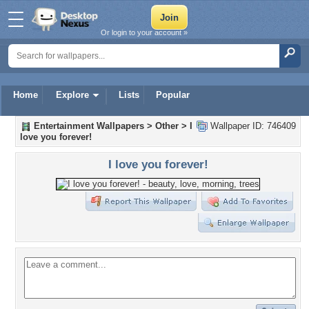
Or login to your account »
Home
Explore
Lists
Popular
Entertainment Wallpapers
>
Other
>
I
Wallpaper ID: 746409
love you forever!
I love you forever!