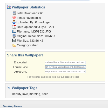
Wallpaper Statistics
Total Downloads: 61
Times Favorited: 0
Uploaded By:
PumaAngel
Date Uploaded: July 31, 2011
Filename: IMGP8531.JPG
Original Resolution: 800x667
File Size: 533.56 KB
Category:
Other
Share this Wallpaper!
Embedded:
Forum Code:
Direct URL:
(For websites and blogs, use the "Embedded" code)
Wallpaper Tags
beauty
,
love
,
morning
,
trees
Desktop Nexus