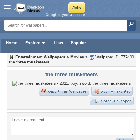
Or login to your account »
Home
Explore
Lists
Popular
Entertainment Wallpapers
>
Movies
>
Wallpaper ID: 777400
the three musketeers
the three musketeers