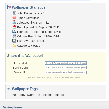
Wallpaper Statistics
Total Downloads: 77
Times Favorited: 0
Uploaded By:
arjun_mfw
Date Uploaded: August 26, 2011
Filename:
-three-musketeers05.jpg
Original Resolution: 1280x1024
File Size: 343.80 KB
Category:
Movies
Share this Wallpaper!
Embedded:
Forum Code:
Direct URL:
(For websites and blogs, use the "Embedded" code)
Wallpaper Tags
2011
,
boy
,
sword
,
the three musketeers
Desktop Nexus