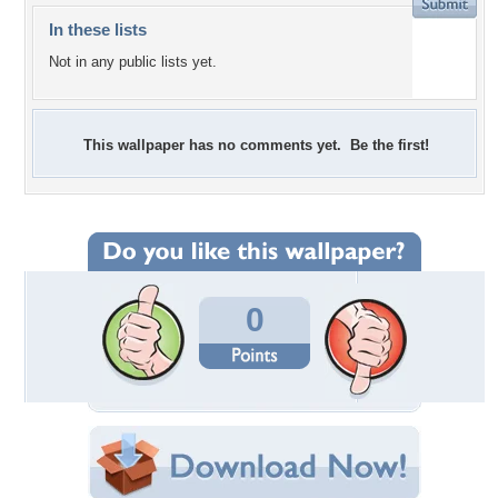
In these lists
Not in any public lists yet.
This wallpaper has no comments yet. Be the first!
0