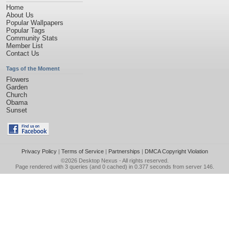
Home
About Us
Popular Wallpapers
Popular Tags
Community Stats
Member List
Contact Us
Tags of the Moment
Flowers
Garden
Church
Obama
Sunset
Privacy Policy
|
Terms of Service
|
Partnerships
|
DMCA Copyright Violation
©2026
Desktop Nexus
- All rights reserved.
Page rendered with 3 queries (and 0 cached) in 0.377 seconds from server 146.