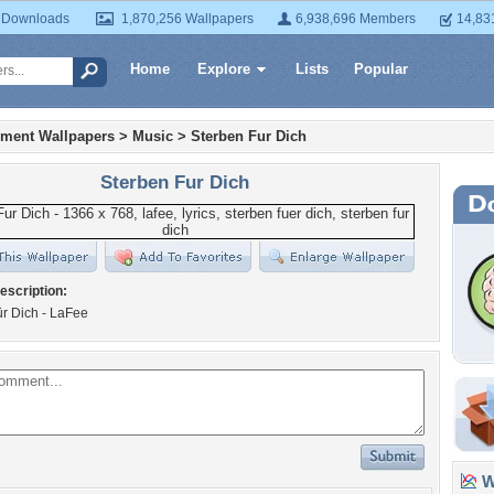
 Downloads
1,870,256 Wallpapers
6,938,696 Members
14,83
Home
Explore
Lists
Popular
nment Wallpapers
>
Music
>
Sterben Fur Dich
Sterben Fur Dich
escription:
ür Dich - LaFee
Wa