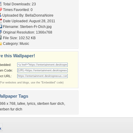
Total Downloads: 23
Times Favorited: 0
Uploaded By:
BellaDonnaNoire
Date Uploaded: August 28, 2011
Filename: Sterben-Fr-Dich.jpg
Original Resolution: 1366x768
File Size: 102.52 KB
Category:
Music
e this Wallpaper!
bedded:
um Code:
ect URL:
(For websites and blogs, use the "Embedded" code)
allpaper Tags
366 x 768
,
lafee
,
lyrics
,
sterben fuer dich
,
terben fur dich