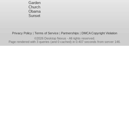
Garden
Church
Obama
Sunset
Privacy Policy
|
Terms of Service
|
Partnerships
|
DMCA Copyright Violation
©2026
Desktop Nexus
- All rights reserved.
Page rendered with 3 queries (and 0 cached) in 0.407 seconds from server 146.