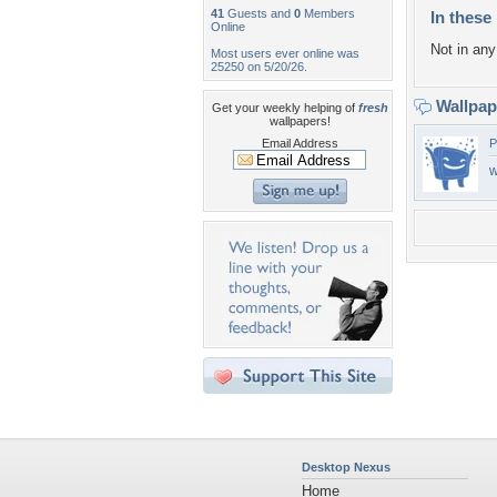
41
Guests and
0
Members
In these 
Online
Not in any 
Most users ever online was
25250 on 5/20/26.
Wallpa
Get your weekly helping of
fresh
wallpapers!
Email Address
P
w
Desktop Nexus
Home