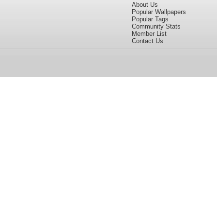
About Us
Popular Wallpapers
Popular Tags
Community Stats
Member List
Contact Us