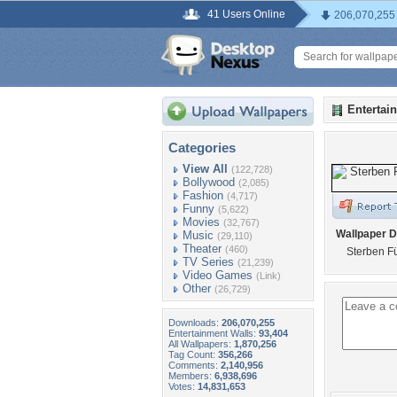
41 Users Online
206,070,255
Entertai
Categories
View All
(122,728)
Bollywood
(2,085)
Fashion
(4,717)
Funny
(5,622)
Movies
(32,767)
Wallpaper D
Music
(29,110)
Theater
(460)
Sterben F
TV Series
(21,239)
Video Games
(Link)
Other
(26,729)
Downloads:
206,070,255
Entertainment Walls:
93,404
All Wallpapers:
1,870,256
Tag Count:
356,266
Comments:
2,140,956
Members:
6,938,696
Votes:
14,831,653