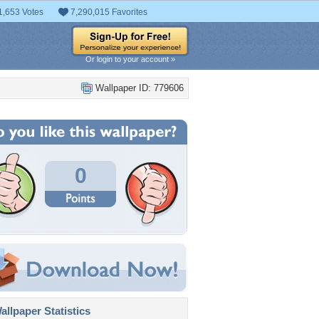
1,653 Votes
7,290,015 Favorites
Or login to your account »
Wallpaper ID: 779606
0
llpaper Statistics