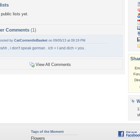
lists
public lists yet.
per Comments
(1)
osted by
CatContentInBasket
on 09/05/13 at 09:19 PM
ahh , i don't speak german . ich = I and dich = you .
Shar
View All Comments
Em
For
Dir
W
1
s
Tags of the Moment
Flowers