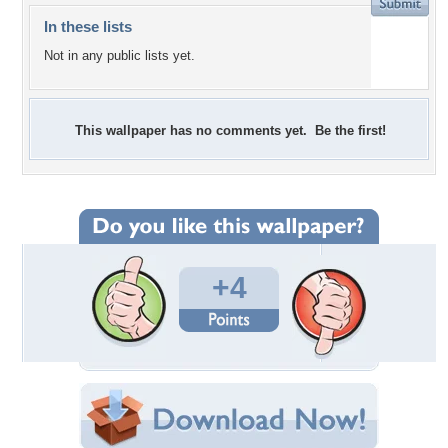
In these lists
Not in any public lists yet.
This wallpaper has no comments yet. Be the first!
+4