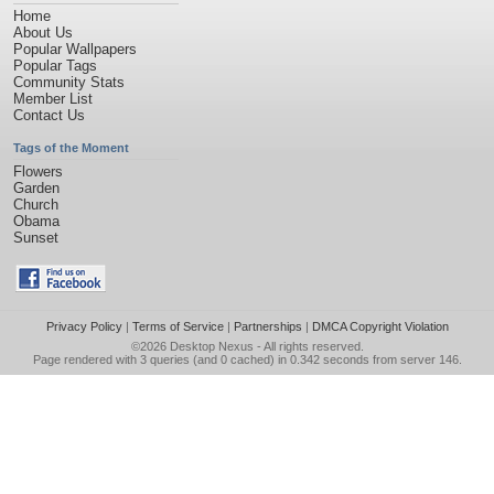
Home
About Us
Popular Wallpapers
Popular Tags
Community Stats
Member List
Contact Us
Tags of the Moment
Flowers
Garden
Church
Obama
Sunset
Privacy Policy
|
Terms of Service
|
Partnerships
|
DMCA Copyright Violation
©2026
Desktop Nexus
- All rights reserved.
Page rendered with 3 queries (and 0 cached) in 0.342 seconds from server 146.