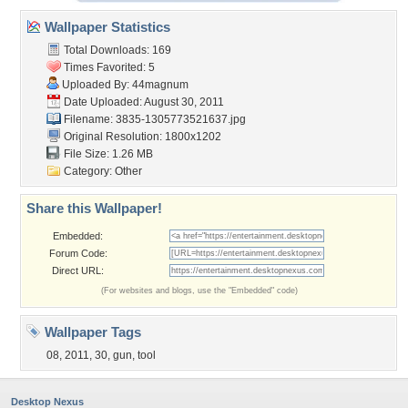
Wallpaper Statistics
Total Downloads: 169
Times Favorited: 5
Uploaded By:
44magnum
Date Uploaded: August 30, 2011
Filename: 3835-1305773521637.jpg
Original Resolution: 1800x1202
File Size: 1.26 MB
Category:
Other
Share this Wallpaper!
Embedded:
Forum Code:
Direct URL:
(For websites and blogs, use the "Embedded" code)
Wallpaper Tags
08
,
2011
,
30
,
gun
,
tool
Desktop Nexus