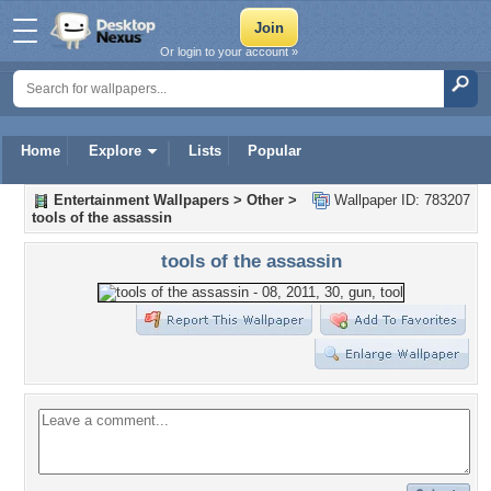
Or login to your account »
Home
Explore
Lists
Popular
Entertainment Wallpapers
>
Other
>
Wallpaper ID: 783207
tools of the assassin
tools of the assassin