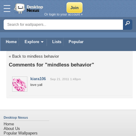
Or login to your account »
Home
Explore
Lists
Popular
« Back to mindless behavior
Comments for "mindless behavior"
kiara106
Sep 21, 2011 1:48pm
love yall
Desktop Nexus
Home
About Us
Popular Wallpapers