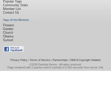
Popular Tags
Community Stats
Member List
Contact Us
Tags of the Moment
Flowers
Garden
Church
Obama
Sunset
Privacy Policy
|
Terms of Service
|
Partnerships
|
DMCA Copyright Violation
©2026
Desktop Nexus
- All rights reserved.
Page rendered with 2 queries (and 0 cached) in 0.352 seconds from server 146.