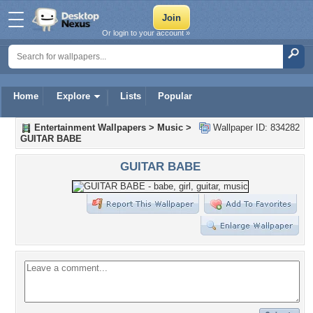
Or login to your account »
Home
Explore
Lists
Popular
Entertainment Wallpapers
>
Music
>
Wallpaper ID: 834282
GUITAR BABE
GUITAR BABE