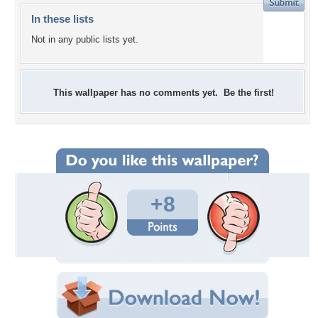
In these lists
Not in any public lists yet.
This wallpaper has no comments yet. Be the first!
+8