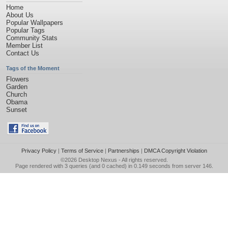
Home
About Us
Popular Wallpapers
Popular Tags
Community Stats
Member List
Contact Us
Tags of the Moment
Flowers
Garden
Church
Obama
Sunset
Privacy Policy
|
Terms of Service
|
Partnerships
|
DMCA Copyright Violation
©2026
Desktop Nexus
- All rights reserved.
Page rendered with 3 queries (and 0 cached) in 0.149 seconds from server 146.