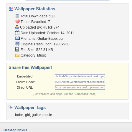
Wallpaper Statistics
Total Downloads: 523
Times Favorited: 7
Uploaded By:
HuTcHy74
Date Uploaded: October 14, 2011
Filename: Guitar-Babe.jpg
Original Resolution: 1280x960
File Size: 522.31 KB
Category:
Music
Share this Wallpaper!
Embedded:
Forum Code:
Direct URL:
(For websites and blogs, use the "Embedded" code)
Wallpaper Tags
babe
,
girl
,
guitar
,
music
Desktop Nexus