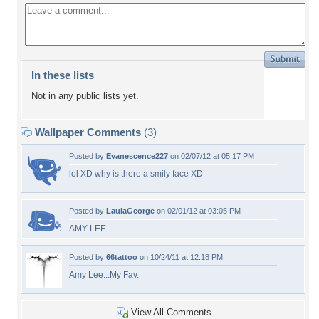
In these lists
Not in any public lists yet.
Wallpaper Comments
(3)
Posted by
Evanescence227
on 02/07/12 at 05:17 PM
lol XD why is there a smily face XD
Posted by
LaulaGeorge
on 02/01/12 at 03:05 PM
AMY LEE
Posted by
66tattoo
on 10/24/11 at 12:18 PM
Amy Lee...My Fav.
View All Comments