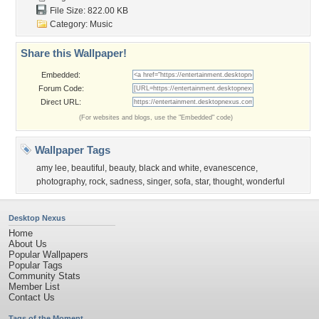
File Size: 822.00 KB
Category:
Music
Share this Wallpaper!
Embedded:
Forum Code:
Direct URL:
(For websites and blogs, use the "Embedded" code)
Wallpaper Tags
amy lee
,
beautiful
,
beauty
,
black and white
,
evanescence
,
photography
,
rock
,
sadness
,
singer
,
sofa
,
star
,
thought
,
wonderful
Desktop Nexus
Home
About Us
Popular Wallpapers
Popular Tags
Community Stats
Member List
Contact Us
Tags of the Moment