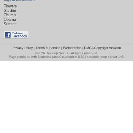
Flowers
Garden
Church
Obama
Sunset
Privacy Policy
|
Terms of Service
|
Partnerships
|
DMCA Copyright Violation
©2026
Desktop Nexus
- All rights reserved.
Page rendered with 3 queries (and 0 cached) in 0.391 seconds from server 146.