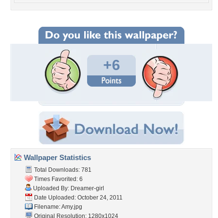
+6
Wallpaper Statistics
Total Downloads: 781
Times Favorited: 6
Uploaded By:
Dreamer-girl
Date Uploaded: October 24, 2011
Filename: Amy.jpg
Original Resolution: 1280x1024