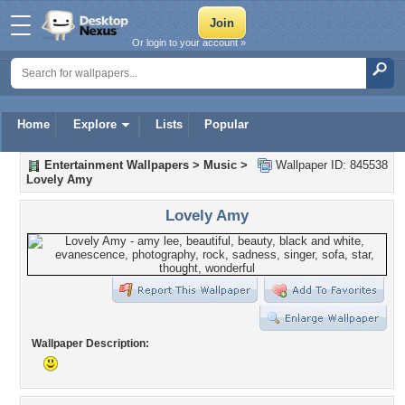
Or login to your account »
Home
Explore
Lists
Popular
Entertainment Wallpapers
>
Music
>
Wallpaper ID: 845538
Lovely Amy
Lovely Amy
Wallpaper Description: