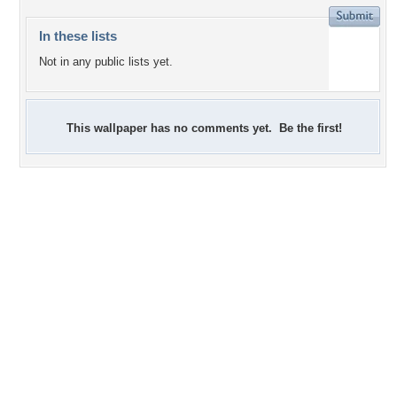
In these lists
Not in any public lists yet.
This wallpaper has no comments yet. Be the first!
+3