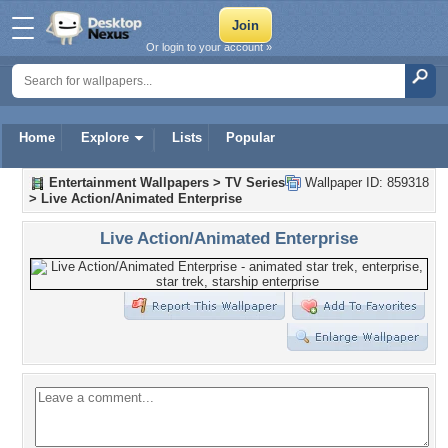
Or login to your account »
Home
Explore
Lists
Popular
Entertainment Wallpapers
>
TV Series
Wallpaper ID: 859318
>
Live Action/Animated Enterprise
Live Action/Animated Enterprise