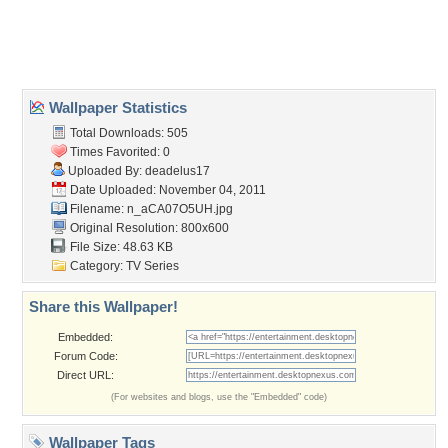
Desktop Nexus
Home
About Us
Popular Wallpapers
Popular Tags
Community Stats
Member List
Contact Us
Tags of the Moment
Flowers
Garden
Church
Obama
Sunset
Privacy Policy
|
Terms of Service
|
Partnerships
|
DMCA Copyright Violation
©2026
Desktop Nexus
- All rights reserved.
Page rendered with 3 queries (and 0 cached) in 0.372 seconds from server 146.