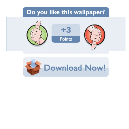
Wallpaper Statistics
Total Downloads: 505
Times Favorited: 0
Uploaded By:
deadelus17
Date Uploaded: November 04, 2011
Filename: n_aCA07O5UH.jpg
Original Resolution: 800x600
File Size: 48.63 KB
Category:
TV Series
Share this Wallpaper!
Embedded:
Forum Code:
Direct URL:
(For websites and blogs, use the "Embedded" code)
Wallpaper Tags
animated star trek
,
enterprise
,
star trek
,
starship enterprise