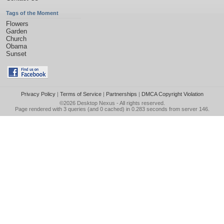
Tags of the Moment
Flowers
Garden
Church
Obama
Sunset
Privacy Policy
|
Terms of Service
|
Partnerships
|
DMCA Copyright Violation
©2026
Desktop Nexus
- All rights reserved.
Page rendered with 3 queries (and 0 cached) in 0.283 seconds from server 146.