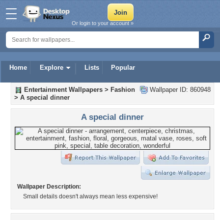
Or login to your account »
Home
Explore
Lists
Popular
Entertainment Wallpapers
>
Fashion
Wallpaper ID: 860948
>
A special dinner
A special dinner
Wallpaper Description:
Small details doesn't always mean less expensive!