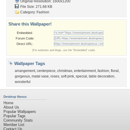
Original Resolution: 1600x1200
File Size: 271.68 KB
Category:
Fashion
Share this Wallpaper!
Embedded:
Forum Code:
Direct URL:
(For websites and blogs, use the "Embedded" code)
Wallpaper Tags
arrangement
,
centerpiece
,
christmas
,
entertainment
,
fashion
,
floral
,
gorgeous
,
matal vase
,
roses
,
soft pink
,
special
,
table decoration
,
wonderful
Desktop Nexus
Home
About Us
Popular Wallpapers
Popular Tags
Community Stats
Member List
Contact Us