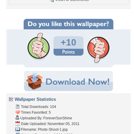
+10
Wallpaper Statistics
Total Downloads: 104
Times Favorited: 5
Uploaded By:
ForeverSunShine
Date Uploaded: November 05, 2011
Filename: Photo-Shoot-1.jpg