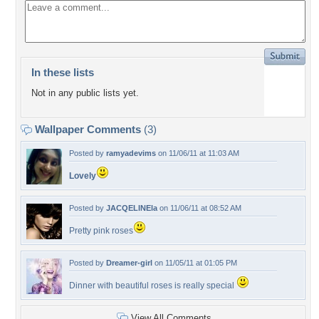
In these lists
Not in any public lists yet.
Wallpaper Comments
(3)
Posted by
ramyadevims
on 11/06/11 at 11:03 AM
Lovely
Posted by
JACQELINEla
on 11/06/11 at 08:52 AM
Pretty pink roses
Posted by
Dreamer-girl
on 11/05/11 at 01:05 PM
Dinner with beautiful roses is really special
View All Comments