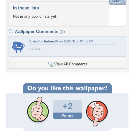
In these lists
Not in any public lists yet.
Wallpaper Comments
(1)
Posted by
firdaus89
on 12/27/11 at 07:55 AM
the best
View All Comments
+2