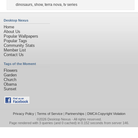
dinosaurs
,
show
,
terra nova
,
tv series
Desktop Nexus
Home
About Us
Popular Wallpapers
Popular Tags
Community Stats
Member List
Contact Us
Tags of the Moment
Flowers
Garden
Church
Obama
Sunset
Privacy Policy
|
Terms of Service
|
Partnerships
|
DMCA Copyright Violation
©2026
Desktop Nexus
- All rights reserved.
Page rendered with 3 queries (and 0 cached) in 0.152 seconds from server 146.