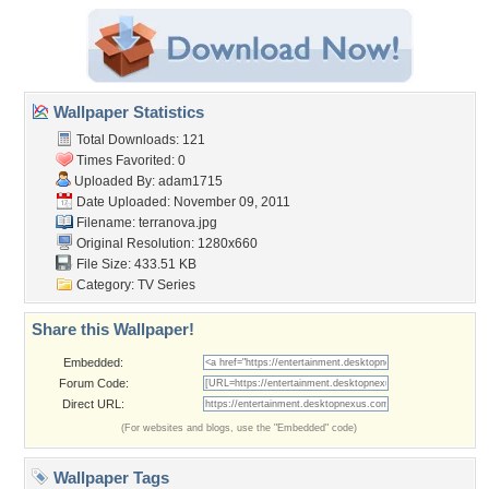
Wallpaper Statistics
Total Downloads: 121
Times Favorited: 0
Uploaded By:
adam1715
Date Uploaded: November 09, 2011
Filename: terranova.jpg
Original Resolution: 1280x660
File Size: 433.51 KB
Category:
TV Series
Share this Wallpaper!
Embedded:
Forum Code:
Direct URL:
(For websites and blogs, use the "Embedded" code)
Wallpaper Tags