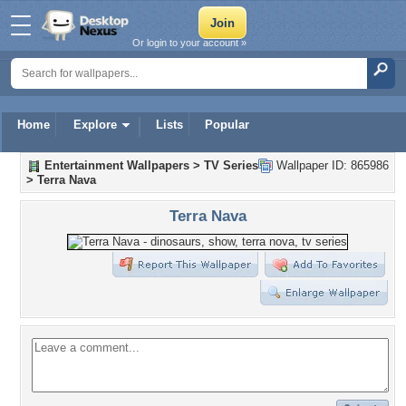
Or login to your account »
Home
Explore
Lists
Popular
Entertainment Wallpapers
>
TV Series
Wallpaper ID: 865986
>
Terra Nava
Terra Nava