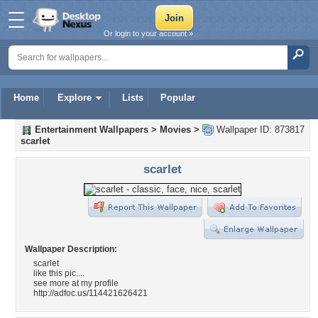
Or login to your account »
Home
Explore
Lists
Popular
Entertainment Wallpapers
>
Movies
>
Wallpaper ID: 873817
scarlet
scarlet
Wallpaper Description:
scarlet
like this pic....
see more at my profile
http://adfoc.us/114421626421