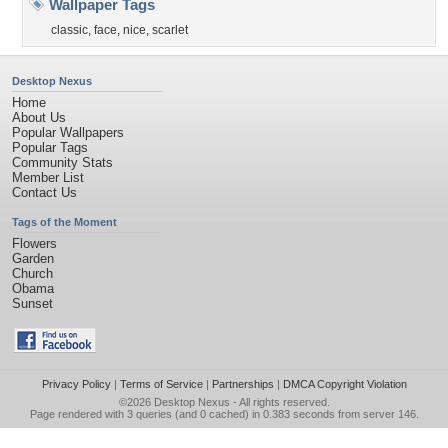
Wallpaper Tags
classic
,
face
,
nice
,
scarlet
Desktop Nexus
Home
About Us
Popular Wallpapers
Popular Tags
Community Stats
Member List
Contact Us
Tags of the Moment
Flowers
Garden
Church
Obama
Sunset
Privacy Policy
|
Terms of Service
|
Partnerships
|
DMCA Copyright Violation
©2026
Desktop Nexus
- All rights reserved.
Page rendered with 3 queries (and 0 cached) in 0.383 seconds from server 146.