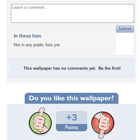
In these lists
Not in any public lists yet.
This wallpaper has no comments yet. Be the first!
+3