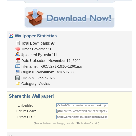
Wallpaper Statistics
Total Downloads: 97
Times Favorited: 1
Uploaded By:
ashrf-11
Date Uploaded: November 16, 2011
Filename:
n-8655272-1920-1200.jpg
Original Resolution: 1920x1200
File Size: 255.67 KB
Category:
Movies
Share this Wallpaper!
Embedded:
Forum Code:
Direct URL:
(For websites and blogs, use the "Embedded" code)