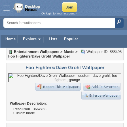
Or login to your account »
Home
Explore
Lists
Popular
Entertainment Wallpapers
>
Music
>
Wallpaper ID: 888495
Foo Fighters/Dave Grohl Wallpaper
Foo Fighters/Dave Grohl Wallpaper
Wallpaper Description:
Resolution 1366x768
Custom made