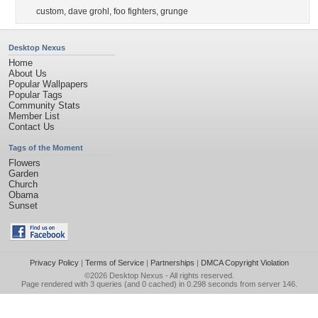
custom
,
dave grohl
,
foo fighters
,
grunge
Desktop Nexus
Home
About Us
Popular Wallpapers
Popular Tags
Community Stats
Member List
Contact Us
Tags of the Moment
Flowers
Garden
Church
Obama
Sunset
Privacy Policy
|
Terms of Service
|
Partnerships
|
DMCA Copyright Violation
©2026
Desktop Nexus
- All rights reserved.
Page rendered with 3 queries (and 0 cached) in 0.298 seconds from server 146.