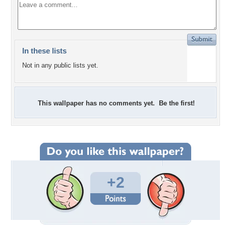
In these lists
Not in any public lists yet.
This wallpaper has no comments yet. Be the first!
+2