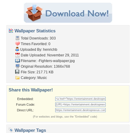
Wallpaper Statistics
Total Downloads: 303
Times Favorited: 0
Uploaded By:
henrichb
Date Uploaded: November 29, 2011
Filename:
-Fighters-wallpaper.jpg
Original Resolution: 1366x768
File Size: 217.71 KB
Category:
Music
Share this Wallpaper!
Embedded:
Forum Code:
Direct URL:
(For websites and blogs, use the "Embedded" code)
Wallpaper Tags