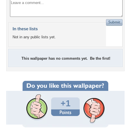
In these lists
Not in any public lists yet.
This wallpaper has no comments yet. Be the first!
+1