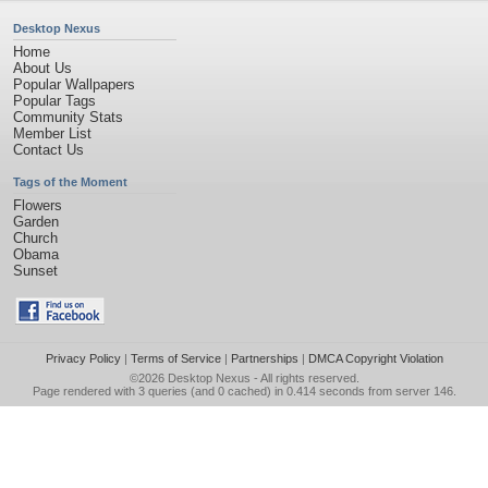
Desktop Nexus
Home
About Us
Popular Wallpapers
Popular Tags
Community Stats
Member List
Contact Us
Tags of the Moment
Flowers
Garden
Church
Obama
Sunset
Privacy Policy
|
Terms of Service
|
Partnerships
|
DMCA Copyright Violation
©2026
Desktop Nexus
- All rights reserved.
Page rendered with 3 queries (and 0 cached) in 0.414 seconds from server 146.