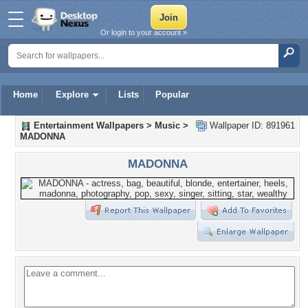
Or login to your account »
Home
Explore
Lists
Popular
Entertainment Wallpapers
>
Music
>
Wallpaper ID: 891961
MADONNA
MADONNA