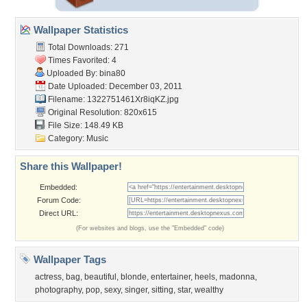
Wallpaper Statistics
Total Downloads: 271
Times Favorited: 4
Uploaded By:
bina80
Date Uploaded: December 03, 2011
Filename: 1322751461Xr8iqKZ.jpg
Original Resolution: 820x615
File Size: 148.49 KB
Category:
Music
Share this Wallpaper!
Embedded:
Forum Code:
Direct URL:
(For websites and blogs, use the "Embedded" code)
Wallpaper Tags
actress
,
bag
,
beautiful
,
blonde
,
entertainer
,
heels
,
madonna
,
photography
,
pop
,
sexy
,
singer
,
sitting
,
star
,
wealthy