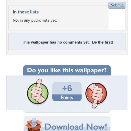
In these lists
Not in any public lists yet.
This wallpaper has no comments yet. Be the first!
+6