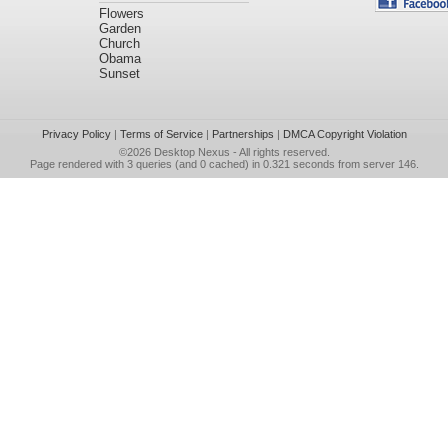
Flowers
Garden
Church
Obama
Sunset
Privacy Policy
|
Terms of Service
|
Partnerships
|
DMCA Copyright Violation
©2026
Desktop Nexus
- All rights reserved.
Page rendered with 3 queries (and 0 cached) in 0.321 seconds from server 146.