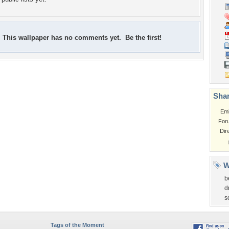
This wallpaper has no comments yet. Be the first!
Shar
Em
For
Dir
W
b
d
s
Tags of the Moment