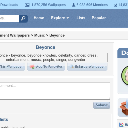
 Downloads
1,870,256 Wallpapers
6,938,696 Members
14,83
Home
Explore
Lists
Popular
nment Wallpapers
>
Music
>
Beyonce
Beyonce
lists
Wa
public lists yet.