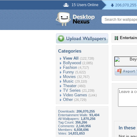
15 Users Online
206,070,255
Entertai
Categories
View All
(122,728)
Bollywood
(2,085)
Fashion
(4,717)
Funny
(5,622)
Movies
(32,767)
Music
(29,110)
Theater
(460)
TV Series
(21,239)
Video Games
(Link)
Other
(26,729)
Downloads:
206,070,255
Entertainment Walls:
93,404
All Wallpapers:
1,870,256
Tag Count:
356,266
Comments:
2,140,956
In these 
Members:
6,938,696
Votes:
14,831,653
Not in any 