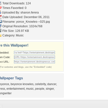
Total Downloads: 124
Times Favorited: 0
Uploaded By:
shanon.ferera
Date Uploaded: December 06, 2011
Filename:
yonce_Knowles---025.jpg
Original Resolution: 1024x768
File Size: 126.97 KB
Category:
Music
e this Wallpaper!
bedded:
um Code:
ect URL:
(For websites and blogs, use the "Embedded" code)
allpaper Tags
eyonce
,
beyonce knowles
,
celebrity
,
dancer
,
ress
,
entertainment
,
music
,
people
,
singer
,
ongwriter