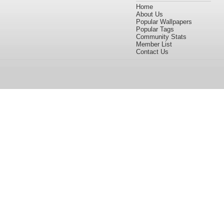
Home
About Us
Popular Wallpapers
Popular Tags
Community Stats
Member List
Contact Us