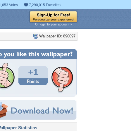
1,653 Votes
7,290,015 Favorites
Or login to your account »
Wallpaper ID: 896097
+1
llpaper Statistics