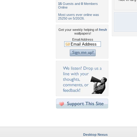
15
Guests and
0
Members
Online
Most users ever online was
25250 on 5/20/26.
Get your weekly helping of
fresh
wallpapers!
Email Address
Desktop Nexus