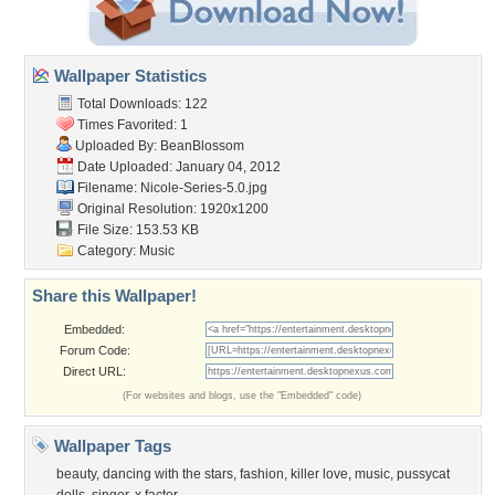
Wallpaper Statistics
Total Downloads: 122
Times Favorited: 1
Uploaded By:
BeanBlossom
Date Uploaded: January 04, 2012
Filename: Nicole-Series-5.0.jpg
Original Resolution: 1920x1200
File Size: 153.53 KB
Category:
Music
Share this Wallpaper!
Embedded:
Forum Code:
Direct URL:
(For websites and blogs, use the "Embedded" code)
Wallpaper Tags
beauty
,
dancing with the stars
,
fashion
,
killer love
,
music
,
pussycat