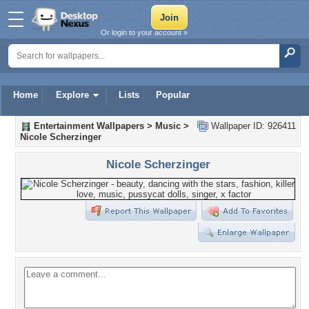
Or login to your account »
Home
Explore
Lists
Popular
Entertainment Wallpapers
>
Music
>
Wallpaper ID: 926411
Nicole Scherzinger
Nicole Scherzinger