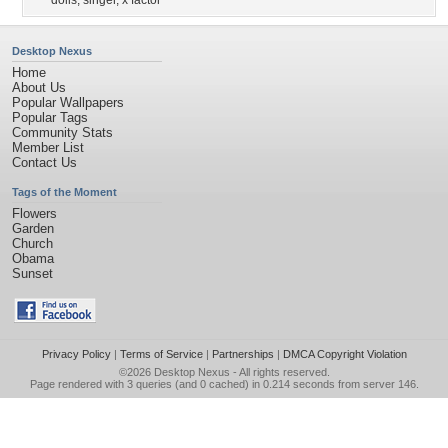
dolls
,
singer
,
x factor
Desktop Nexus
Home
About Us
Popular Wallpapers
Popular Tags
Community Stats
Member List
Contact Us
Tags of the Moment
Flowers
Garden
Church
Obama
Sunset
Privacy Policy
|
Terms of Service
|
Partnerships
|
DMCA Copyright Violation
©2026
Desktop Nexus
- All rights reserved.
Page rendered with 3 queries (and 0 cached) in 0.214 seconds from server 146.