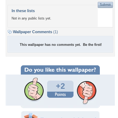
In these lists
Not in any public lists yet.
Wallpaper Comments
(1)
This wallpaper has no comments yet. Be the first!
+2