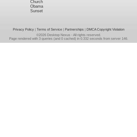
Church
Obama
Sunset
Privacy Policy
|
Terms of Service
|
Partnerships
|
DMCA Copyright Violation
©2026
Desktop Nexus
- All rights reserved.
Page rendered with 3 queries (and 0 cached) in 0.332 seconds from server 146.