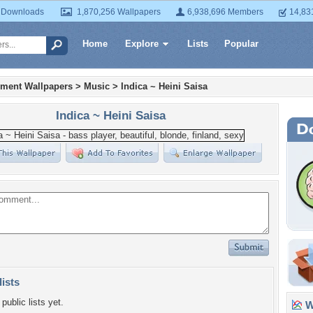
 Downloads
1,870,256 Wallpapers
6,938,696 Members
14,83
Home
Explore
Lists
Popular
nment Wallpapers
>
Music
>
Indica ~ Heini Saisa
Indica ~ Heini Saisa
lists
public lists yet.
Wa