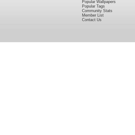
Popular Wallpapers
Popular Tags
Community Stats
Member List
Contact Us