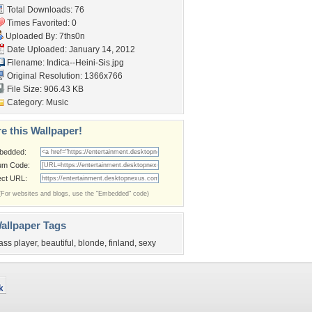
Total Downloads: 76
Times Favorited: 0
Uploaded By:
7ths0n
Date Uploaded: January 14, 2012
Filename: Indica--Heini-Sis.jpg
Original Resolution: 1366x766
File Size: 906.43 KB
Category:
Music
e this Wallpaper!
bedded:
um Code:
ect URL:
(For websites and blogs, use the "Embedded" code)
allpaper Tags
ass player
,
beautiful
,
blonde
,
finland
,
sexy