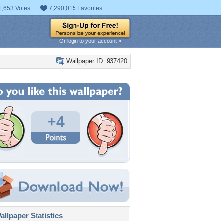
1,653 Votes
7,290,015 Favorites
Or login to your account »
Wallpaper ID: 937420
+4
llpaper Statistics