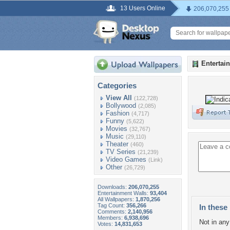
13 Users Online
206,070,255
Entertai
Categories
View All
(122,728)
Bollywood
(2,085)
Fashion
(4,717)
Funny
(5,622)
Movies
(32,767)
Music
(29,110)
Theater
(460)
TV Series
(21,239)
Video Games
(Link)
Other
(26,729)
Downloads:
206,070,255
Entertainment Walls:
93,404
All Wallpapers:
1,870,256
Tag Count:
356,266
In these 
Comments:
2,140,956
Members:
6,938,696
Not in any 
Votes:
14,831,653