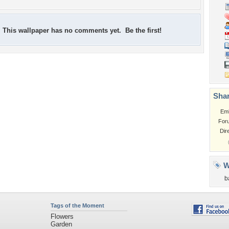
This wallpaper has no comments yet. Be the first!
Shar
Em
For
Dir
W
b
Tags of the Moment
Flowers
Garden