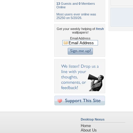
13
Guests and
0
Members
Online
Most users ever online was
25250 on 5/20/26.
Get your weekly helping of
fresh
wallpapers!
Email Address
Desktop Nexus
Home
About Us