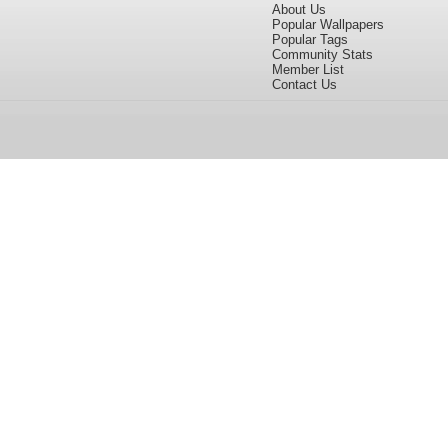
About Us
Popular Wallpapers
Popular Tags
Community Stats
Member List
Contact Us