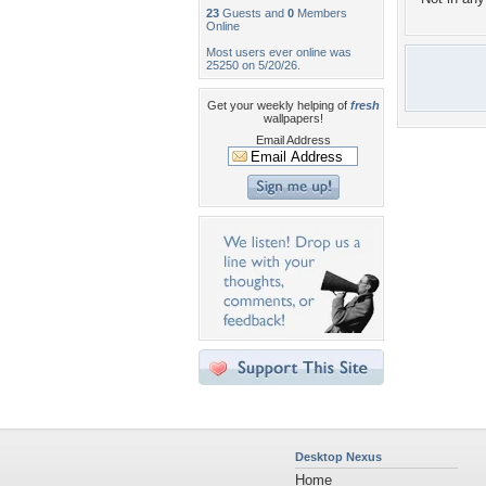
23
Guests and
0
Members
Online
Most users ever online was
25250 on 5/20/26.
Get your weekly helping of
fresh
wallpapers!
Email Address
Desktop Nexus
Home