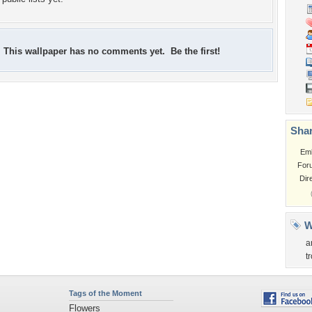
This wallpaper has no comments yet. Be the first!
Shar
Em
For
Dir
W
a
t
Tags of the Moment
Flowers