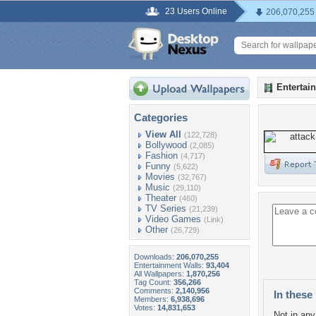
23 Users Online
206,070,255
Entertai
Categories
View All
(122,728)
Bollywood
(2,085)
Fashion
(4,717)
Funny
(5,622)
Movies
(32,767)
Music
(29,110)
Theater
(460)
TV Series
(21,239)
Video Games
(Link)
Other
(26,729)
Downloads:
206,070,255
Entertainment Walls:
93,404
All Wallpapers:
1,870,256
Tag Count:
356,266
Comments:
2,140,956
In these 
Members:
6,938,696
Votes:
14,831,653
Not in any 