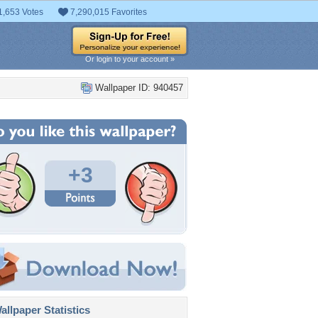
1,653 Votes
7,290,015 Favorites
Or login to your account »
Wallpaper ID: 940457
+3
llpaper Statistics