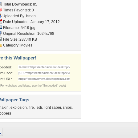
Total Downloads: 85
Times Favorited: 0
Uploaded By:
hman
Date Uploaded: January 17, 2012
Filename: 5419.jpg
Original Resolution: 1024x768
File Size: 287.40 KB
Category:
Movies
e this Wallpaper!
bedded:
um Code:
ect URL:
(For websites and blogs, use the "Embedded" code)
allpaper Tags
nakin
,
explosion
,
fire
,
jedi
,
light saber
,
ships
,
roopers