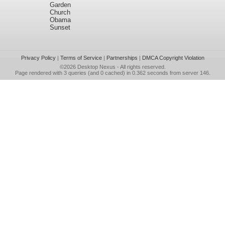
Garden
Church
Obama
Sunset
Privacy Policy
|
Terms of Service
|
Partnerships
|
DMCA Copyright Violation
©2026
Desktop Nexus
- All rights reserved.
Page rendered with 3 queries (and 0 cached) in 0.362 seconds from server 146.