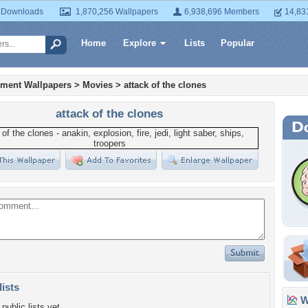
 Downloads
1,870,256 Wallpapers
6,938,696 Members
14,83
Home
Explore
Lists
Popular
nment Wallpapers
>
Movies
>
attack of the clones
attack of the clones
lists
Wa
public lists yet.