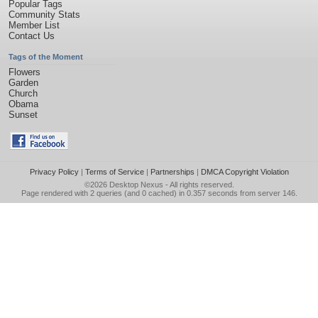
Popular Tags
Community Stats
Member List
Contact Us
Tags of the Moment
Flowers
Garden
Church
Obama
Sunset
Privacy Policy
|
Terms of Service
|
Partnerships
|
DMCA Copyright Violation
©2026
Desktop Nexus
- All rights reserved.
Page rendered with 2 queries (and 0 cached) in 0.357 seconds from server 146.