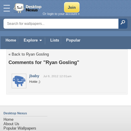
Or login to your account »
Home
Explore
Lists
Popular
« Back to Ryan Gosling
Comments for "Ryan Gosling"
jbaby
Jul 6, 2012 12:01am
Hottie ;)
Desktop Nexus
Home
About Us
Popular Wallpapers