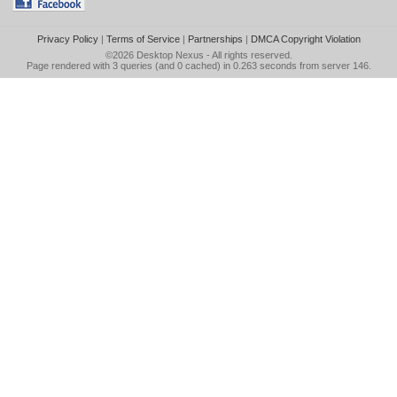
Privacy Policy
|
Terms of Service
|
Partnerships
|
DMCA Copyright Violation
©2026
Desktop Nexus
- All rights reserved.
Page rendered with 3 queries (and 0 cached) in 0.263 seconds from server 146.