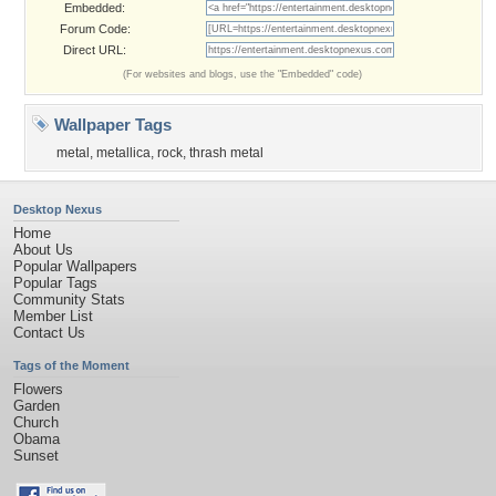
Embedded:
Forum Code:
Direct URL:
(For websites and blogs, use the "Embedded" code)
Wallpaper Tags
metal
,
metallica
,
rock
,
thrash metal
Desktop Nexus
Home
About Us
Popular Wallpapers
Popular Tags
Community Stats
Member List
Contact Us
Tags of the Moment
Flowers
Garden
Church
Obama
Sunset