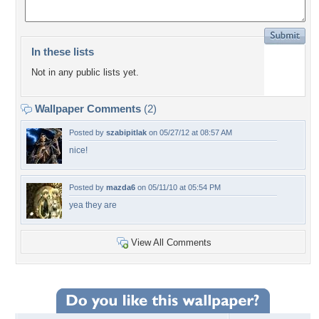
In these lists
Not in any public lists yet.
Wallpaper Comments
(2)
Posted by
szabipitlak
on 05/27/12 at 08:57 AM
nice!
Posted by
mazda6
on 05/11/10 at 05:54 PM
yea they are
View All Comments