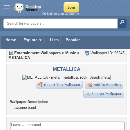
Or login to your account »
Home
Explore
Lists
Popular
Entertainment Wallpapers
>
Music
>
Wallpaper ID: 96245
METALLICA
METALLICA
Wallpaper Description:
awsome band