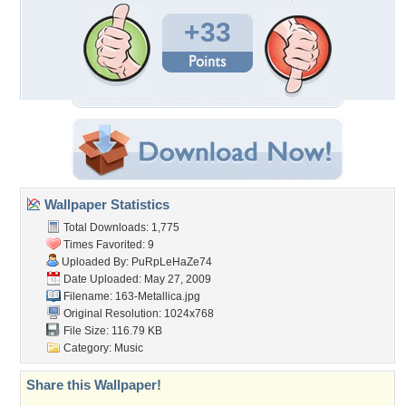
+33
Wallpaper Statistics
Total Downloads: 1,775
Times Favorited: 9
Uploaded By:
PuRpLeHaZe74
Date Uploaded: May 27, 2009
Filename: 163-Metallica.jpg
Original Resolution: 1024x768
File Size: 116.79 KB
Category:
Music
Share this Wallpaper!