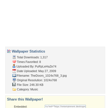
Wallpaper Tags
classic rock
,
jim morrison
,
the doors
Desktop Nexus
Home
About Us
Popular Wallpapers
Popular Tags
Community Stats
Member List
Contact Us
Tags of the Moment
Flowers
Garden
Church
Obama
Sunset
Privacy Policy
|
Terms of Service
|
Partnerships
|
DMCA Copyright Violation
©2026
Desktop Nexus
- All rights reserved.
Page rendered with 3 queries (and 0 cached) in 0.298 seconds from server 146.