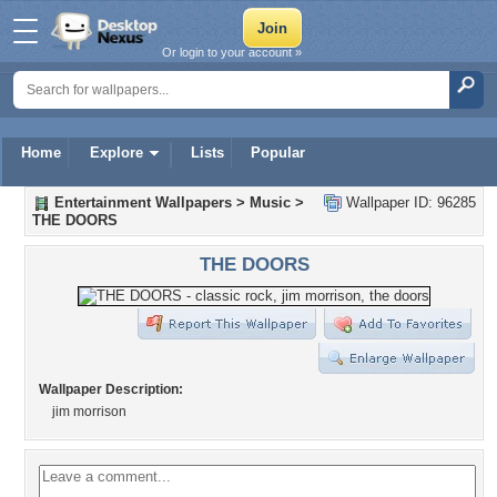
Or login to your account »
Home
Explore
Lists
Popular
Entertainment Wallpapers
>
Music
>
Wallpaper ID: 96285
THE DOORS
THE DOORS
Wallpaper Description:
jim morrison