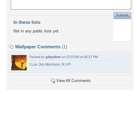
In these lists
Not in any public lists yet.
Wallpaper Comments
(1)
Posted by
gillysilver
on 07/27/09 at 05:27 PM
I Lov Jim Morrison. R.I.P!
View All Comments
+18