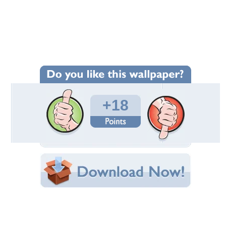
Wallpaper Statistics
Total Downloads: 1,317
Times Favorited: 8
Uploaded By:
PuRpLeHaZe74
Date Uploaded: May 27, 2009
Filename: TheDoors_1024x768_3.jpg
Original Resolution: 1024x768
File Size: 246.30 KB
Category:
Music
Share this Wallpaper!
Embedded:
Forum Code:
Direct URL:
(For websites and blogs, use the "Embedded" code)