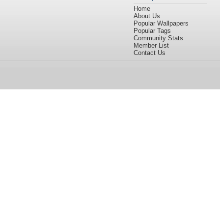
Home
About Us
Popular Wallpapers
Popular Tags
Community Stats
Member List
Contact Us