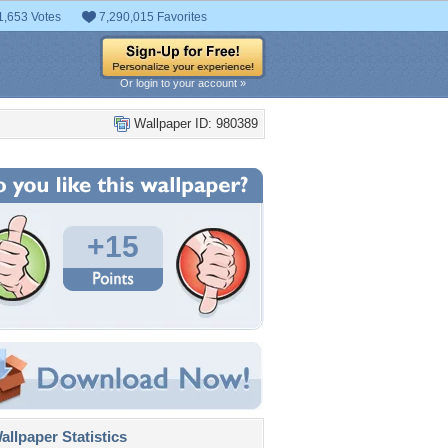
1,653 Votes
7,290,015 Favorites
Or login to your account »
Wallpaper ID: 980389
+15
llpaper Statistics