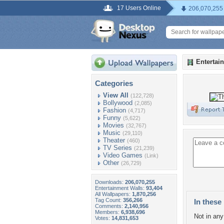
17 Users Online
206,070,255
Entertai
Categories
View All
(122,728)
Bollywood
(2,085)
Fashion
(4,717)
Funny
(5,622)
Movies
(32,767)
Music
(29,110)
Theater
(460)
TV Series
(21,239)
Video Games
(Link)
Other
(26,729)
Downloads:
206,070,255
Entertainment Walls:
93,404
All Wallpapers:
1,870,256
Tag Count:
356,266
In these 
Comments:
2,140,956
Members:
6,938,696
Not in any 
Votes:
14,831,653