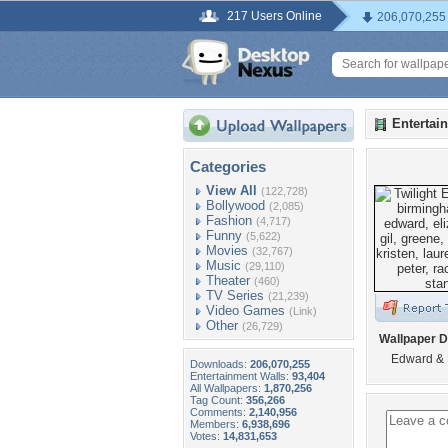
217 Users Online
206,070,255
Entertai
Categories
View All
(122,728)
Bollywood
(2,085)
Fashion
(4,717)
Funny
(5,622)
Movies
(32,767)
Music
(29,110)
Theater
(460)
TV Series
(21,239)
Video Games
(Link)
Other
(26,729)
Wallpaper D
Edward & 
Downloads:
206,070,255
Entertainment Walls:
93,404
All Wallpapers:
1,870,256
Tag Count:
356,266
Comments:
2,140,956
Members:
6,938,696
Votes:
14,831,653