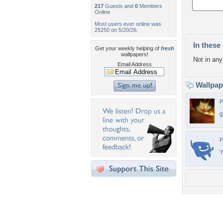
217
Guests and
0
Members
Online
Most users ever online was
25250 on 5/20/26.
In these 
Get your weekly helping of
fresh
wallpapers!
Not in any 
Email Address
Wallpa
P
g
P
Y