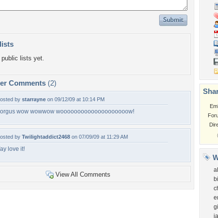
lists
public lists yet.
per Comments
(2)
Shar
osted by
starrayne
on 09/12/09 at 10:14 PM
Em
orgus wow wowwow woooooooooooooooooooow!
For
Dir
osted by
Twilightaddict2468
on 07/09/09 at 11:29 AM
ay love it!
W
a
View All Comments
b
c
e
g
j