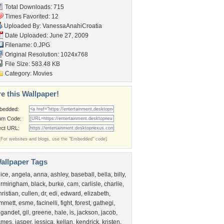
Total Downloads: 715
Times Favorited: 12
Uploaded By:
VanessaAnahiCroatia
Date Uploaded: June 27, 2009
Filename: 0.JPG
Original Resolution: 1024x768
File Size: 583.48 KB
Category:
Movies
e this Wallpaper!
bedded:
um Code:
ect URL:
(For websites and blogs, use the "Embedded" code)
allpaper Tags
lice
,
angela
,
anna
,
ashley
,
baseball
,
bella
,
billy
,
irmingham
,
black
,
burke
,
cam
,
carlisle
,
charlie
,
hristian
,
cullen
,
dr
,
edi
,
edward
,
elizabeth
,
mmett
,
esme
,
facinelli
,
fight
,
forest
,
gathegi
,
igandet
,
gil
,
greene
,
hale
,
is
,
jackson
,
jacob
,
ames
,
jasper
,
jessica
,
kellan
,
kendrick
,
kristen
,