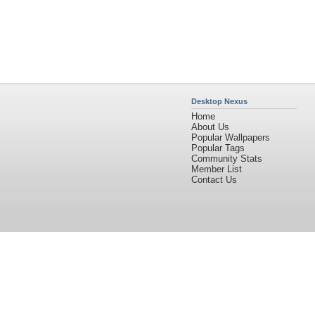
Desktop Nexus
Home
About Us
Popular Wallpapers
Popular Tags
Community Stats
Member List
Contact Us