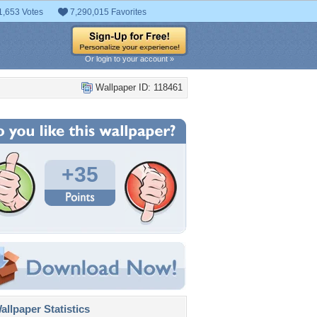
1,653 Votes
7,290,015 Favorites
Or login to your account »
Wallpaper ID: 118461
+35
llpaper Statistics