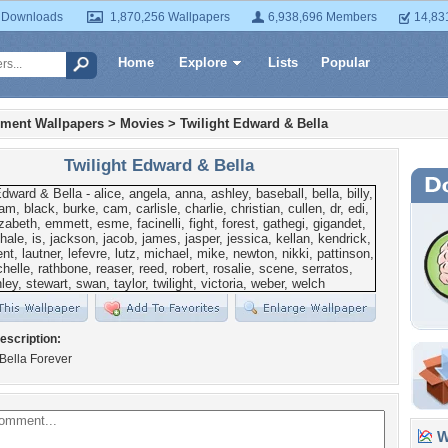
 Downloads
1,870,256 Wallpapers
6,938,696 Members
14,83
Home
Explore
Lists
Popular
nment Wallpapers
>
Movies
>
Twilight Edward & Bella
Twilight Edward & Bella
escription:
Bella Forever
Wa