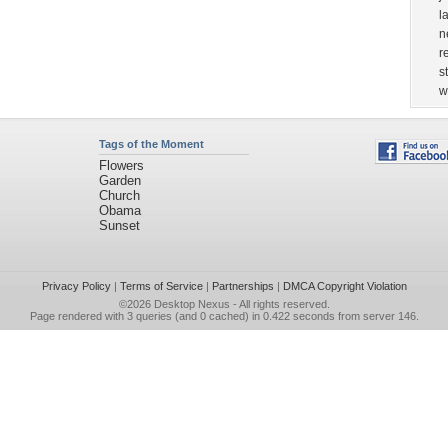
l
n
r
s
w
Tags of the Moment
Flowers
Garden
Church
Obama
Sunset
Privacy Policy
|
Terms of Service
|
Partnerships
|
DMCA Copyright Violation
©2026
Desktop Nexus
- All rights reserved.
Page rendered with 3 queries (and 0 cached) in 0.422 seconds from server 146.