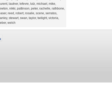
aurent
,
lautner
,
lefevre
,
lutz
,
michael
,
mike
,
ewton
,
nikki
,
pattinson
,
peter
,
rachelle
,
rathbone
,
easer
,
reed
,
robert
,
rosalie
,
scene
,
serratos
,
tanley
,
stewart
,
swan
,
taylor
,
twilight
,
victoria
,
eber
,
welch