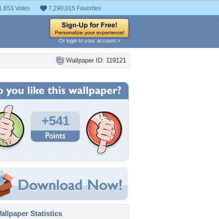
1,653 Votes
7,290,015 Favorites
Or login to your account »
Wallpaper ID: 119121
+541
llpaper Statistics