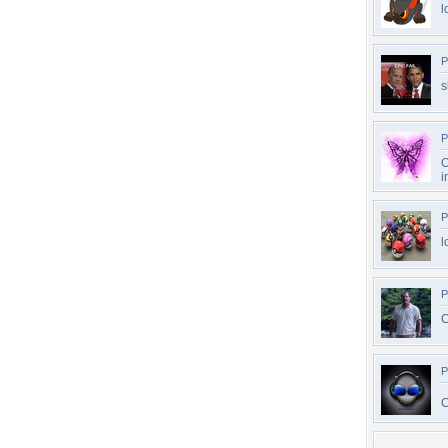
l
P
s
P
O
i
P
l
P
C
P
C