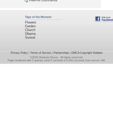
View All Comments
Tags of the Moment
Flowers
Garden
Church
Obama
Sunset
Privacy Policy
|
Terms of Service
|
Partnerships
|
DMCA Copyright Violation
©2026
Desktop Nexus
- All rights reserved.
Page rendered with 3 queries (and 0 cached) in 0.402 seconds from server 146.