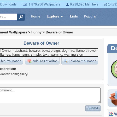
 Downloads
1,870,256 Wallpapers
6,938,696 Members
14,83
Home
Explore
Lists
Popular
nment Wallpapers
>
Funny
>
Beware of Owner
Beware of Owner
escription:
viantart.com/gallery/
Wa