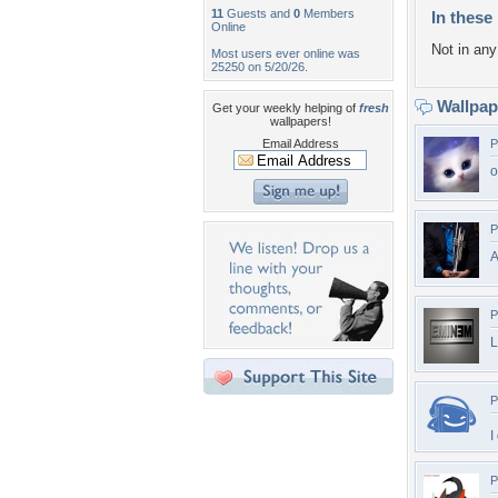
11
Guests and
0
Members
In these 
Online
Not in any 
Most users ever online was
25250 on 5/20/26.
Wallpa
Get your weekly helping of
fresh
wallpapers!
Email Address
P
o
P
A
P
P
I
P