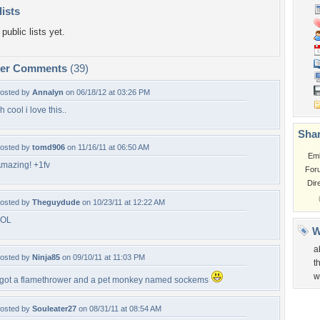
lists
public lists yet.
per Comments
(39)
osted by
Annalyn
on 06/18/12 at 03:26 PM
h cool i love this..
Shar
osted by
tomd906
on 11/16/11 at 06:50 AM
Em
mazing! +1fv
For
Dir
osted by
Theguydude
on 10/23/11 at 12:22 AM
LOL
W
a
osted by
Ninja85
on 09/10/11 at 11:03 PM
t
w
 got a flamethrower and a pet monkey named sockems
osted by
Souleater27
on 08/31/11 at 08:54 AM