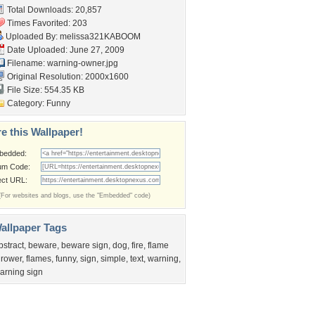
Total Downloads: 20,857
Times Favorited: 203
Uploaded By:
melissa321KABOOM
Date Uploaded: June 27, 2009
Filename: warning-owner.jpg
Original Resolution: 2000x1600
File Size: 554.35 KB
Category:
Funny
e this Wallpaper!
bedded:
um Code:
ect URL:
(For websites and blogs, use the "Embedded" code)
allpaper Tags
bstract
,
beware
,
beware sign
,
dog
,
fire
,
flame
hrower
,
flames
,
funny
,
sign
,
simple
,
text
,
warning
,
arning sign