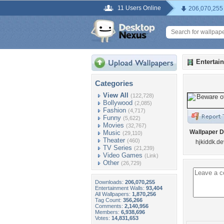
11 Users Online
206,070,255
Entertai
Categories
View All
(122,728)
Bollywood
(2,085)
Fashion
(4,717)
Funny
(5,622)
Movies
(32,767)
Wallpaper D
Music
(29,110)
Theater
(460)
hjkiddk.de
TV Series
(21,239)
Video Games
(Link)
Other
(26,729)
Downloads:
206,070,255
Entertainment Walls:
93,404
All Wallpapers:
1,870,256
Tag Count:
356,266
Comments:
2,140,956
Members:
6,938,696
Votes:
14,831,653