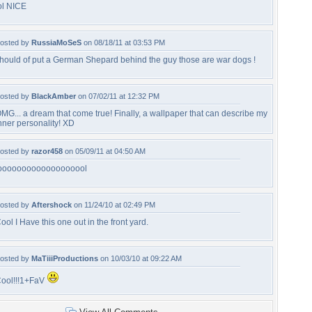
ol NICE
osted by
RussiaMoSeS
on 08/18/11 at 03:53 PM
hould of put a German Shepard behind the guy those are war dogs !
osted by
BlackAmber
on 07/02/11 at 12:32 PM
MG... a dream that come true! Finally, a wallpaper that can describe my
nner personality! XD
osted by
razor458
on 05/09/11 at 04:50 AM
ooooooooooooooooool
osted by
Aftershock
on 11/24/10 at 02:49 PM
ool I Have this one out in the front yard.
osted by
MaTiiiProductions
on 10/03/10 at 09:22 AM
ool!!!1+FaV