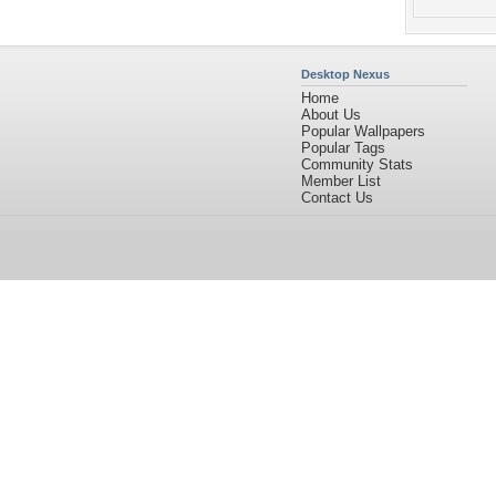
Desktop Nexus
Home
About Us
Popular Wallpapers
Popular Tags
Community Stats
Member List
Contact Us