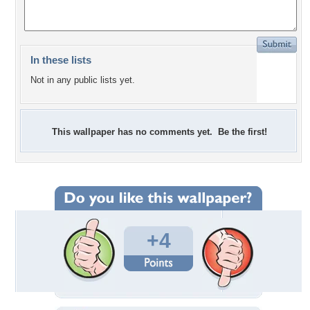
In these lists
Not in any public lists yet.
This wallpaper has no comments yet. Be the first!
+4