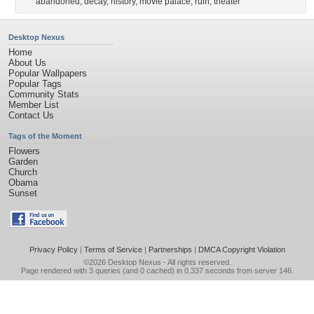
abandoned
,
decay
,
history
,
movie palace
,
ruin
,
theater
Desktop Nexus
Home
About Us
Popular Wallpapers
Popular Tags
Community Stats
Member List
Contact Us
Tags of the Moment
Flowers
Garden
Church
Obama
Sunset
Privacy Policy
|
Terms of Service
|
Partnerships
|
DMCA Copyright Violation
©2026
Desktop Nexus
- All rights reserved.
Page rendered with 3 queries (and 0 cached) in 0.337 seconds from server 146.