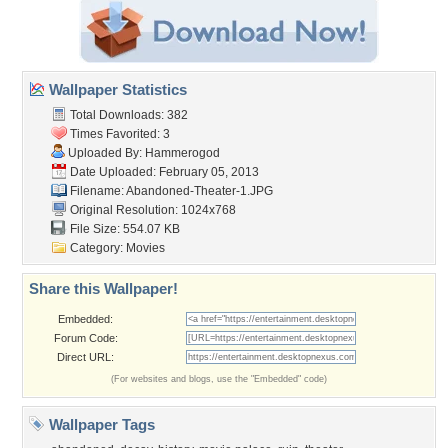
Wallpaper Statistics
Total Downloads: 382
Times Favorited: 3
Uploaded By:
Hammerogod
Date Uploaded: February 05, 2013
Filename: Abandoned-Theater-1.JPG
Original Resolution: 1024x768
File Size: 554.07 KB
Category:
Movies
Share this Wallpaper!
Embedded:
Forum Code:
Direct URL:
(For websites and blogs, use the "Embedded" code)
Wallpaper Tags