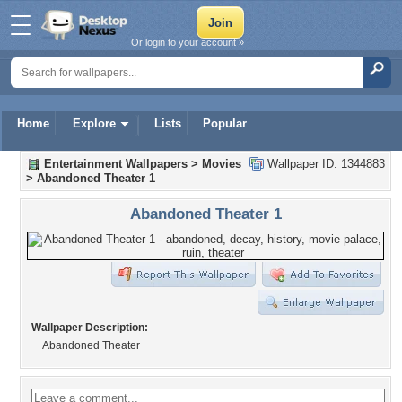
Or login to your account »
Home
Explore
Lists
Popular
Entertainment Wallpapers
>
Movies
Wallpaper ID: 1344883
>
Abandoned Theater 1
Abandoned Theater 1
Wallpaper Description:
Abandoned Theater