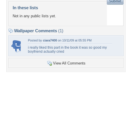
In these lists
Not in any public lists yet.
Wallpaper Comments
(1)
Posted by
ciara7400
on 10/11/09 at 05:55 PM
i really liked this part in the book it was so good my
boyfriend actually cried
View All Comments
+9