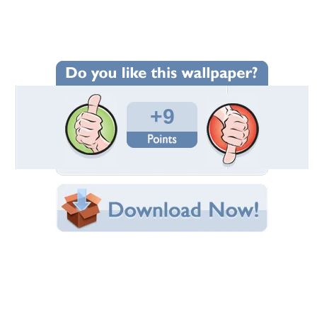
Wallpaper Statistics
Total Downloads: 570
Times Favorited: 14
Uploaded By:
kiva
Date Uploaded: July 31, 2009
Filename:
ty124700991421_gros.jpg
Original Resolution: 1280x827
File Size: 540.93 KB
Category:
Movies
Share this Wallpaper!
Embedded:
Forum Code:
Direct URL:
(For websites and blogs, use the "Embedded" code)
Wallpaper Tags