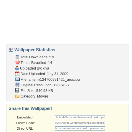
bella
,
cullen
,
edward
,
swan
,
twilight
Desktop Nexus
Home
About Us
Popular Wallpapers
Popular Tags
Community Stats
Member List
Contact Us
Tags of the Moment
Flowers
Garden
Church
Obama
Sunset
Privacy Policy
|
Terms of Service
|
Partnerships
|
DMCA Copyright Violation
©2026
Desktop Nexus
- All rights reserved.
Page rendered with 0 queries (and 3 cached) in 0.384 seconds from server 146.