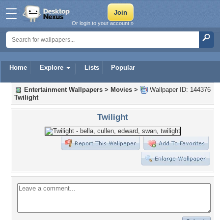
Or login to your account »
Home
Explore
Lists
Popular
Entertainment Wallpapers
>
Movies
>
Wallpaper ID: 144376
Twilight
Twilight