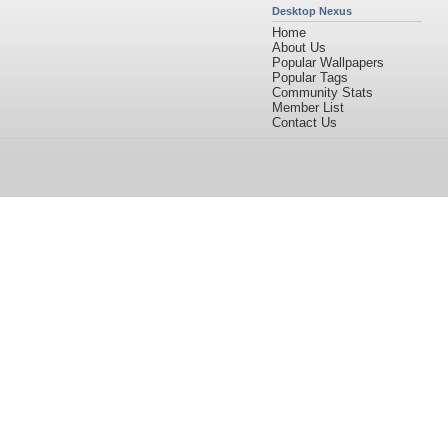
Desktop Nexus
Home
About Us
Popular Wallpapers
Popular Tags
Community Stats
Member List
Contact Us