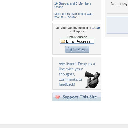
10
Guests and
0
Members
Not in any 
Online
Most users ever online was
25250 on 5/20/26.
Get your weekly helping of
fresh
wallpapers!
Email Address