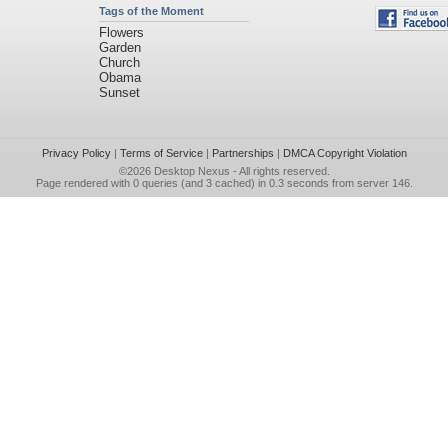
Tags of the Moment
Flowers
Garden
Church
Obama
Sunset
Privacy Policy
|
Terms of Service
|
Partnerships
|
DMCA Copyright Violation
©2026
Desktop Nexus
- All rights reserved.
Page rendered with 0 queries (and 3 cached) in 0.3 seconds from server 146.