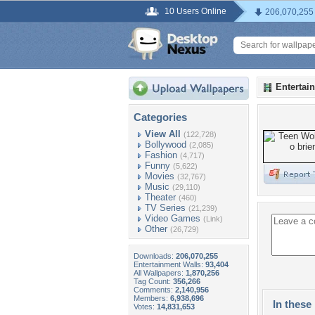
10 Users Online
206,070,255
Entertai
Categories
View All
(122,728)
Bollywood
(2,085)
Fashion
(4,717)
Funny
(5,622)
Movies
(32,767)
Music
(29,110)
Theater
(460)
TV Series
(21,239)
Video Games
(Link)
Other
(26,729)
Downloads:
206,070,255
Entertainment Walls:
93,404
All Wallpapers:
1,870,256
Tag Count:
356,266
Comments:
2,140,956
Members:
6,938,696
In these 
Votes:
14,831,653