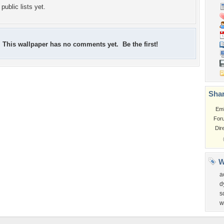
public lists yet.
This wallpaper has no comments yet. Be the first!
Shar
Em
For
Dir
W
a
d
s
w