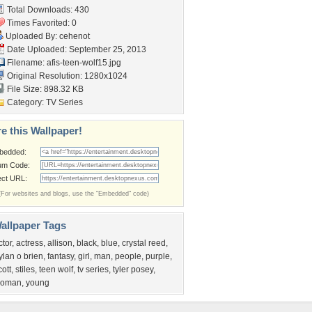
Total Downloads: 430
Times Favorited: 0
Uploaded By:
cehenot
Date Uploaded: September 25, 2013
Filename: afis-teen-wolf15.jpg
Original Resolution: 1280x1024
File Size: 898.32 KB
Category:
TV Series
e this Wallpaper!
bedded:
um Code:
ect URL:
(For websites and blogs, use the "Embedded" code)
allpaper Tags
ctor
,
actress
,
allison
,
black
,
blue
,
crystal reed
,
ylan o brien
,
fantasy
,
girl
,
man
,
people
,
purple
,
cott
,
stiles
,
teen wolf
,
tv series
,
tyler posey
,
oman
,
young