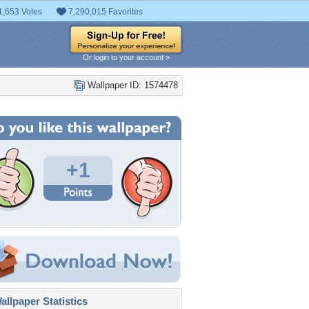
1,653 Votes
7,290,015 Favorites
Or login to your account »
Wallpaper ID: 1574478
+1
llpaper Statistics