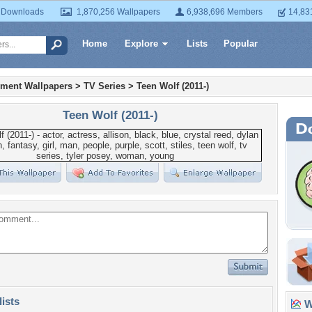
 Downloads
1,870,256 Wallpapers
6,938,696 Members
14,83
Home
Explore
Lists
Popular
nment Wallpapers
>
TV Series
>
Teen Wolf (2011-)
Teen Wolf (2011-)
lists
Wa