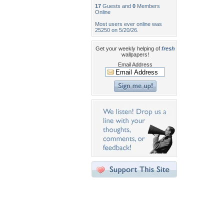
17
Guests and
0
Members
Online
Most users ever online was
25250 on 5/20/26.
Get your weekly helping of
fresh
wallpapers!
Email Address
Desktop Nexus
Home