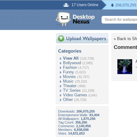
17 Users Online
206,070,255
« Back to Sh
Comments
Categories
View All
(122,728)
Bollywood
(2,085)
Fashion
(4,717)
Funny
(5,622)
Movies
(32,767)
Music
(29,110)
Theater
(460)
TV Series
(21,239)
Video Games
(Link)
Other
(26,729)
Downloads:
206,070,255
Entertainment Walls:
93,404
All Wallpapers:
1,870,256
Tag Count:
356,266
Comments:
2,140,956
Members:
6,938,696
Votes:
14,831,653