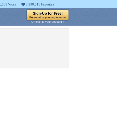
1,653 Votes
7,290,015 Favorites
Or login to your account »