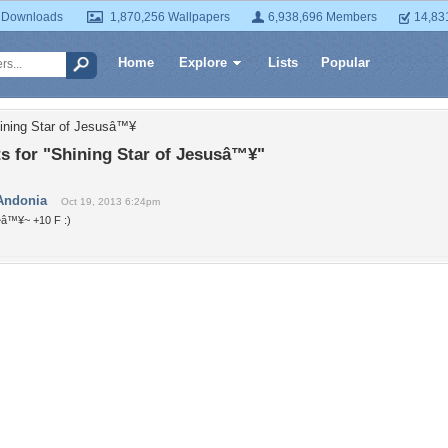
 Downloads
1,870,256 Wallpapers
6,938,696 Members
14,83
Home
Explore
Lists
Popular
ining Star of Jesusâ™¥
 for "Shining Star of Jesusâ™¥"
Andonia
Oct 19, 2013 6:24pm
~â™¥~ +10 F :)