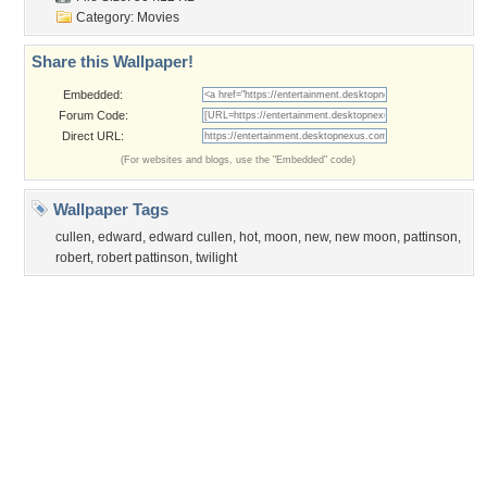
Category:
Movies
Share this Wallpaper!
Embedded:
Forum Code:
Direct URL:
(For websites and blogs, use the "Embedded" code)
Wallpaper Tags
cullen
,
edward
,
edward cullen
,
hot
,
moon
,
new
,
new moon
,
pattinson
,
robert
,
robert pattinson
,
twilight