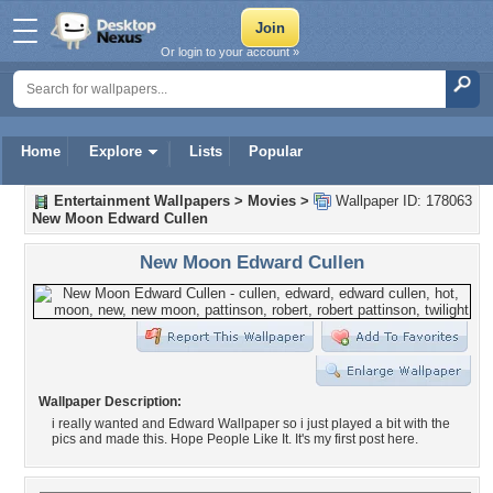
Or login to your account »
Home
Explore
Lists
Popular
Entertainment Wallpapers
>
Movies
>
Wallpaper ID: 178063
New Moon Edward Cullen
New Moon Edward Cullen
Wallpaper Description:
i really wanted and Edward Wallpaper so i just played a bit with the
pics and made this. Hope People Like It. It's my first post here.