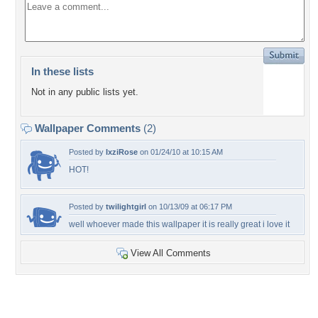
In these lists
Not in any public lists yet.
Wallpaper Comments
(2)
Posted by
IxziRose
on 01/24/10 at 10:15 AM
HOT!
Posted by
twilightgirl
on 10/13/09 at 06:17 PM
well whoever made this wallpaper it is really great i love it
View All Comments