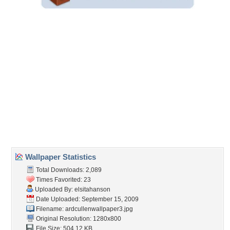
Wallpaper Statistics
Total Downloads: 2,089
Times Favorited: 23
Uploaded By:
elsitahanson
Date Uploaded: September 15, 2009
Filename:
ardcullenwallpaper3.jpg
Original Resolution: 1280x800
File Size: 504.12 KB