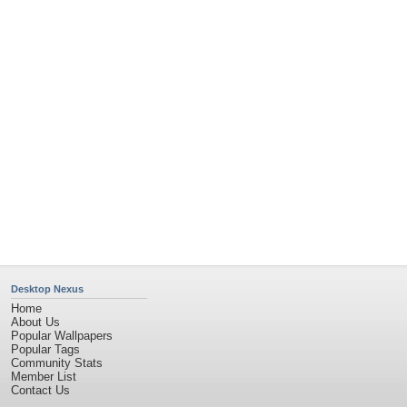
Desktop Nexus
Home
About Us
Popular Wallpapers
Popular Tags
Community Stats
Member List
Contact Us