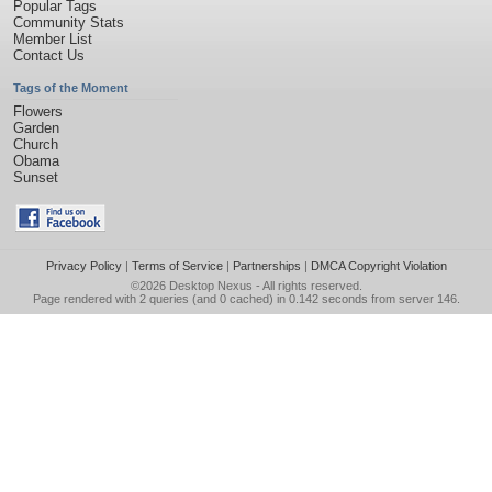
Popular Tags
Community Stats
Member List
Contact Us
Tags of the Moment
Flowers
Garden
Church
Obama
Sunset
Privacy Policy
|
Terms of Service
|
Partnerships
|
DMCA Copyright Violation
©2026
Desktop Nexus
- All rights reserved.
Page rendered with 2 queries (and 0 cached) in 0.142 seconds from server 146.