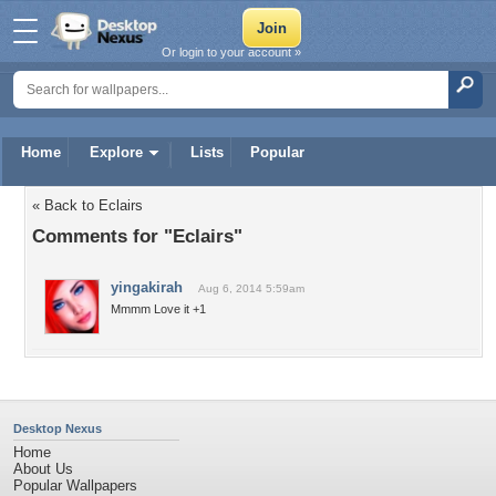
Or login to your account »
Home
Explore
Lists
Popular
« Back to Eclairs
Comments for "Eclairs"
yingakirah
Aug 6, 2014 5:59am
Mmmm Love it +1
Desktop Nexus
Home
About Us
Popular Wallpapers