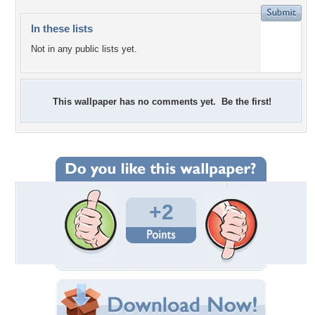
In these lists
Not in any public lists yet.
This wallpaper has no comments yet. Be the first!
+2