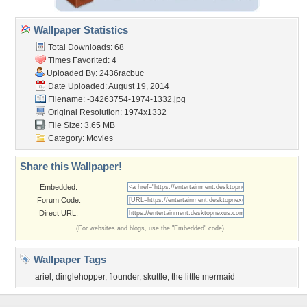
Wallpaper Statistics
Total Downloads: 68
Times Favorited: 4
Uploaded By:
2436racbuc
Date Uploaded: August 19, 2014
Filename:
-34263754-1974-1332.jpg
Original Resolution: 1974x1332
File Size: 3.65 MB
Category:
Movies
Share this Wallpaper!
Embedded:
Forum Code:
Direct URL:
(For websites and blogs, use the "Embedded" code)
Wallpaper Tags
ariel
,
dinglehopper
,
flounder
,
skuttle
,
the little mermaid