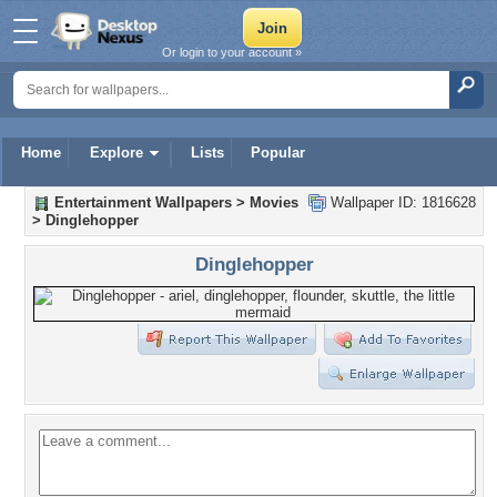
Or login to your account »
Home
Explore
Lists
Popular
Entertainment Wallpapers
>
Movies
Wallpaper ID: 1816628
>
Dinglehopper
Dinglehopper