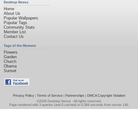
Desktop Nexus
Home
About Us
Popular Wallpapers
Popular Tags
Community Stats
Member List
Contact Us
Tags of the Moment
Flowers
Garden
Church
Obama
Sunset
Privacy Policy
|
Terms of Service
|
Partnerships
|
DMCA Copyright Violation
©2026
Desktop Nexus
- All rights reserved.
Page rendered with 3 queries (and 0 cached) in 0.384 seconds from server 146.