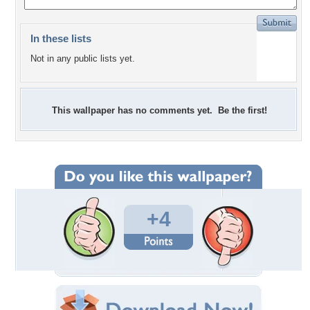
In these lists
Not in any public lists yet.
This wallpaper has no comments yet. Be the first!
+4