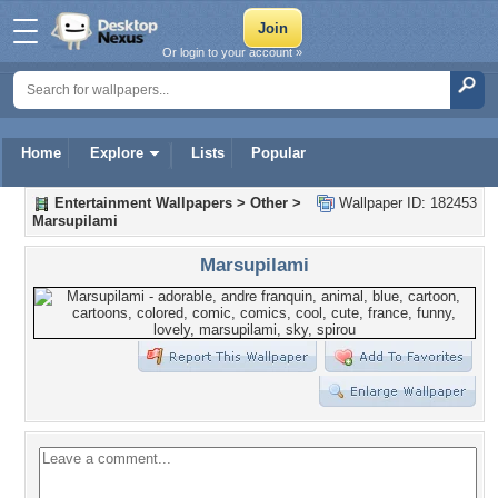
Or login to your account »
Home
Explore
Lists
Popular
Entertainment Wallpapers
>
Other
>
Wallpaper ID: 182453
Marsupilami
Marsupilami