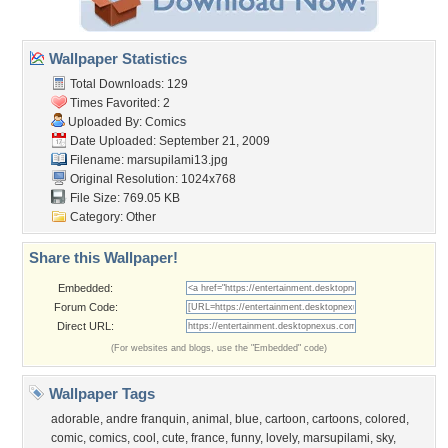
Wallpaper Statistics
Total Downloads: 129
Times Favorited: 2
Uploaded By:
Comics
Date Uploaded: September 21, 2009
Filename: marsupilami13.jpg
Original Resolution: 1024x768
File Size: 769.05 KB
Category:
Other
Share this Wallpaper!
Embedded:
Forum Code:
Direct URL:
(For websites and blogs, use the "Embedded" code)
Wallpaper Tags
adorable
,
andre franquin
,
animal
,
blue
,
cartoon
,
cartoons
,
colored
,
comic
,
comics
,
cool
,
cute
,
france
,
funny
,
lovely
,
marsupilami
,
sky
,