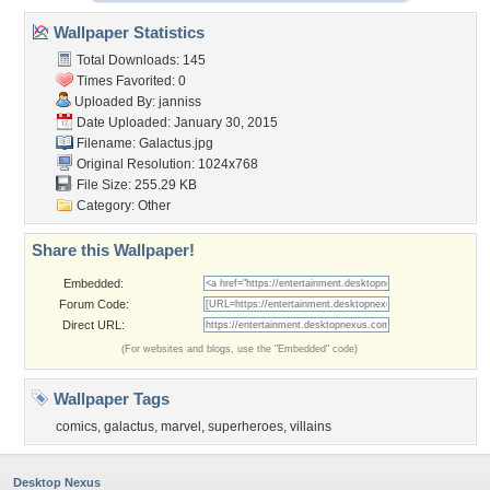
Wallpaper Statistics
Total Downloads: 145
Times Favorited: 0
Uploaded By:
janniss
Date Uploaded: January 30, 2015
Filename: Galactus.jpg
Original Resolution: 1024x768
File Size: 255.29 KB
Category:
Other
Share this Wallpaper!
Embedded:
Forum Code:
Direct URL:
(For websites and blogs, use the "Embedded" code)
Wallpaper Tags
comics
,
galactus
,
marvel
,
superheroes
,
villains
Desktop Nexus