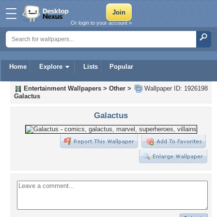
Or login to your account »
Home
Explore
Lists
Popular
Entertainment Wallpapers
>
Other
>
Wallpaper ID: 1926198
Galactus
Galactus