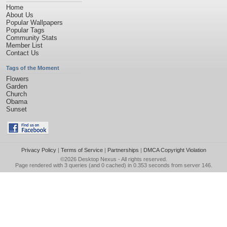
Home
About Us
Popular Wallpapers
Popular Tags
Community Stats
Member List
Contact Us
Tags of the Moment
Flowers
Garden
Church
Obama
Sunset
Privacy Policy
|
Terms of Service
|
Partnerships
|
DMCA Copyright Violation
©2026
Desktop Nexus
- All rights reserved.
Page rendered with 3 queries (and 0 cached) in 0.353 seconds from server 146.