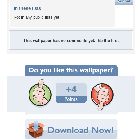
In these lists
Not in any public lists yet.
This wallpaper has no comments yet. Be the first!
+4