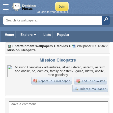
Or login to your account »
Home
Explore
Lists
Popular
Entertainment Wallpapers
>
Movies
>
Wallpaper ID: 183483
Mission Cleopatre
Mission Cleopatre