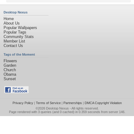
Desktop Nexus
Home
About Us
Popular Wallpapers
Popular Tags
Community Stats
Member List
Contact Us
Tags of the Moment
Flowers
Garden
Church
Obama
Sunset
Privacy Policy
|
Terms of Service
|
Partnerships
|
DMCA Copyright Violation
©2026
Desktop Nexus
- All rights reserved.
Page rendered with 3 queries (and 0 cached) in 0.359 seconds from server 146.