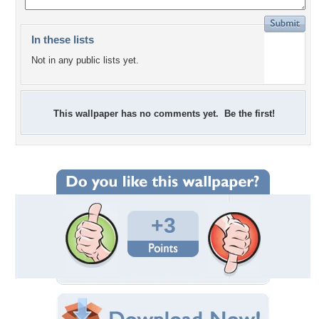
In these lists
Not in any public lists yet.
This wallpaper has no comments yet. Be the first!
+3