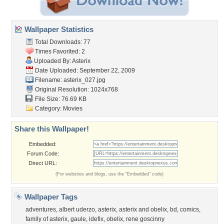
Wallpaper Statistics
Total Downloads: 77
Times Favorited: 2
Uploaded By:
Asterix
Date Uploaded: September 22, 2009
Filename: asterix_027.jpg
Original Resolution: 1024x768
File Size: 76.69 KB
Category:
Movies
Share this Wallpaper!
Embedded:
Forum Code:
Direct URL:
(For websites and blogs, use the "Embedded" code)
Wallpaper Tags
adventures
,
albert uderzo
,
asterix
,
asterix and obelix
,
bd
,
comics
,
family of asterix
,
gaule
,
idefix
,
obelix
,
rene goscinny