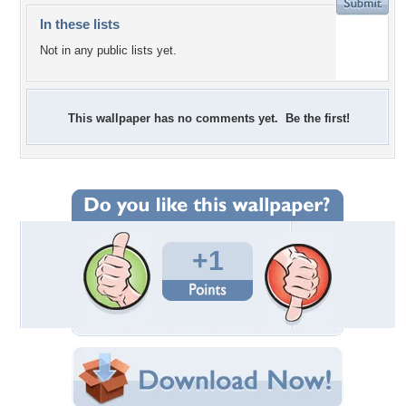
In these lists
Not in any public lists yet.
This wallpaper has no comments yet. Be the first!
+1