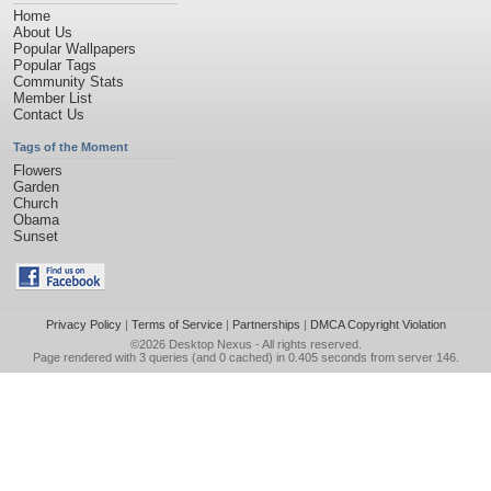
Home
About Us
Popular Wallpapers
Popular Tags
Community Stats
Member List
Contact Us
Tags of the Moment
Flowers
Garden
Church
Obama
Sunset
Privacy Policy
|
Terms of Service
|
Partnerships
|
DMCA Copyright Violation
©2026
Desktop Nexus
- All rights reserved.
Page rendered with 3 queries (and 0 cached) in 0.405 seconds from server 146.