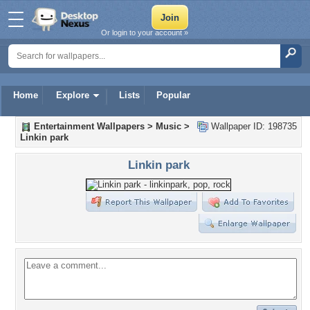
Or login to your account »
Home
Explore
Lists
Popular
Entertainment Wallpapers
>
Music
>
Wallpaper ID: 198735
Linkin park
Linkin park