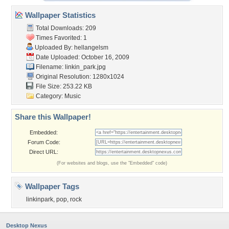
Wallpaper Statistics
Total Downloads: 209
Times Favorited: 1
Uploaded By:
hellangelsm
Date Uploaded: October 16, 2009
Filename: linkin_park.jpg
Original Resolution: 1280x1024
File Size: 253.22 KB
Category:
Music
Share this Wallpaper!
Embedded:
Forum Code:
Direct URL:
(For websites and blogs, use the "Embedded" code)
Wallpaper Tags
linkinpark
,
pop
,
rock
Desktop Nexus