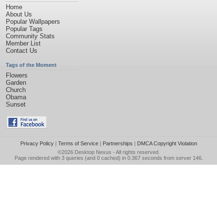
Home
About Us
Popular Wallpapers
Popular Tags
Community Stats
Member List
Contact Us
Tags of the Moment
Flowers
Garden
Church
Obama
Sunset
Privacy Policy
|
Terms of Service
|
Partnerships
|
DMCA Copyright Violation
©2026
Desktop Nexus
- All rights reserved.
Page rendered with 3 queries (and 0 cached) in 0.367 seconds from server 146.