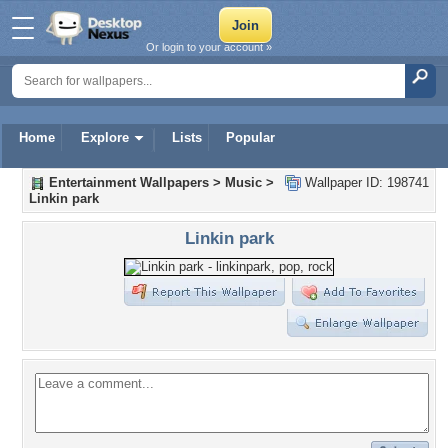
Or login to your account »
Home
Explore
Lists
Popular
Entertainment Wallpapers
>
Music
>
Wallpaper ID: 198741
Linkin park
Linkin park