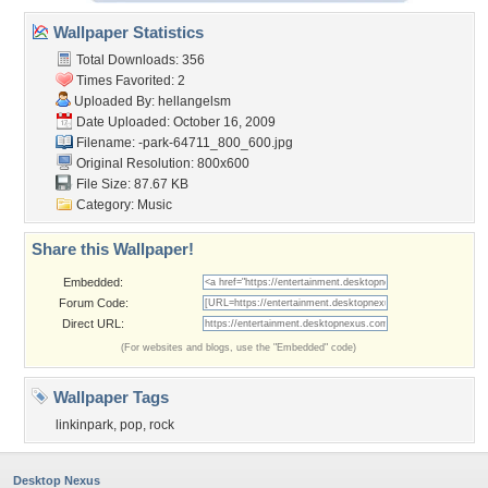
Wallpaper Statistics
Total Downloads: 356
Times Favorited: 2
Uploaded By:
hellangelsm
Date Uploaded: October 16, 2009
Filename:
-park-64711_800_600.jpg
Original Resolution: 800x600
File Size: 87.67 KB
Category:
Music
Share this Wallpaper!
Embedded:
Forum Code:
Direct URL:
(For websites and blogs, use the "Embedded" code)
Wallpaper Tags
linkinpark
,
pop
,
rock
Desktop Nexus