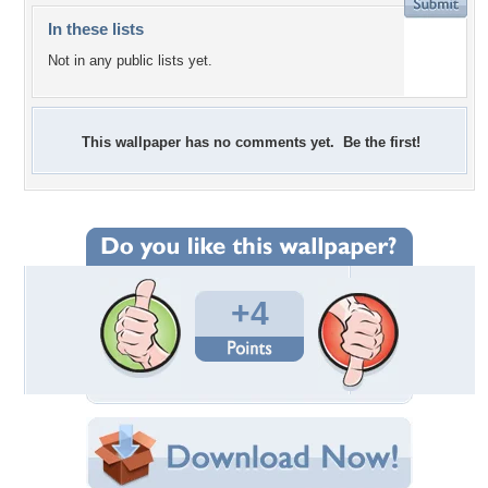
In these lists
Not in any public lists yet.
This wallpaper has no comments yet. Be the first!
+4