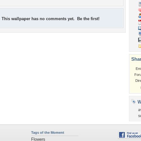
This wallpaper has no comments yet. Be the first!
Shar
Em
For
Dir
W
a
s
Tags of the Moment
Flowers