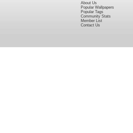
About Us
Popular Wallpapers
Popular Tags
Community Stats
Member List
Contact Us