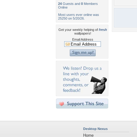
24
Guests and
0
Members
Online
Most users ever online was
25250 on 5/20/26.
Get your weekly helping of
fresh
wallpapers!
Email Address
Desktop Nexus
Home