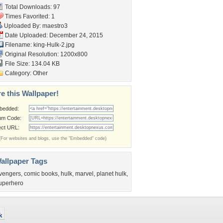
Total Downloads: 97
Times Favorited: 1
Uploaded By:
maestro3
Date Uploaded: December 24, 2015
Filename: king-Hulk-2.jpg
Original Resolution: 1200x800
File Size: 134.04 KB
Category:
Other
e this Wallpaper!
bedded:
um Code:
ect URL:
(For websites and blogs, use the "Embedded" code)
allpaper Tags
vengers
,
comic books
,
hulk
,
marvel
,
planet hulk
,
uperhero