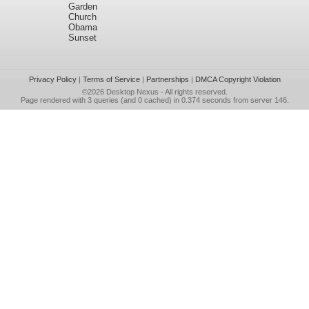
Garden
Church
Obama
Sunset
Privacy Policy
|
Terms of Service
|
Partnerships
|
DMCA Copyright Violation
©2026
Desktop Nexus
- All rights reserved.
Page rendered with 3 queries (and 0 cached) in 0.374 seconds from server 146.