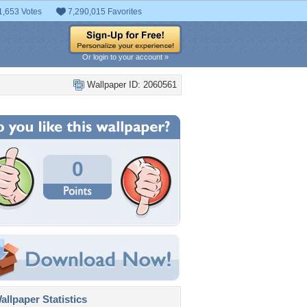
1,653 Votes
7,290,015 Favorites
Or login to your account »
Wallpaper ID: 2060561
0
llpaper Statistics