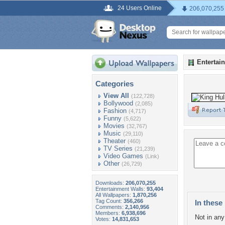
24 Users Online
206,070,255
Entertai
Categories
View All
(122,728)
Bollywood
(2,085)
Fashion
(4,717)
Funny
(5,622)
Movies
(32,767)
Music
(29,110)
Theater
(460)
TV Series
(21,239)
Video Games
(Link)
Other
(26,729)
Downloads:
206,070,255
Entertainment Walls:
93,404
All Wallpapers:
1,870,256
Tag Count:
356,266
In these 
Comments:
2,140,956
Members:
6,938,696
Not in any 
Votes:
14,831,653