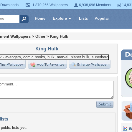
 Downloads
1,870,256 Wallpapers
6,938,696 Members
14,83
Home
Explore
Lists
Popular
nment Wallpapers
>
Other
>
King Hulk
King Hulk
lists
public lists yet.
Wa