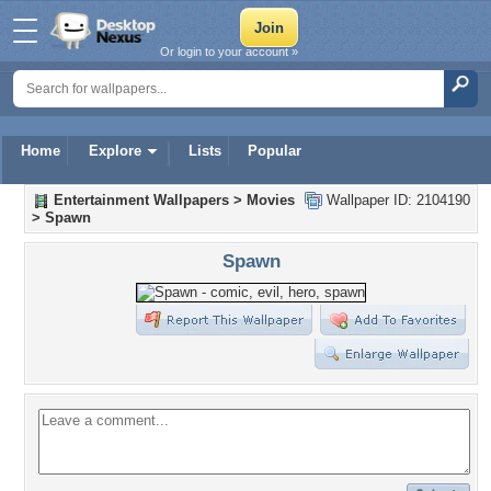
Or login to your account »
Home
Explore
Lists
Popular
Entertainment Wallpapers
>
Movies
Wallpaper ID: 2104190
>
Spawn
Spawn