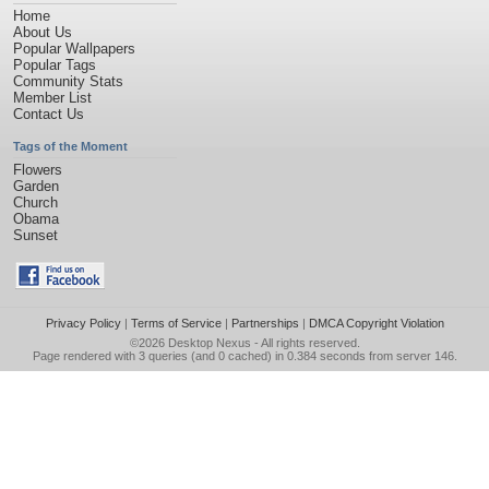
Home
About Us
Popular Wallpapers
Popular Tags
Community Stats
Member List
Contact Us
Tags of the Moment
Flowers
Garden
Church
Obama
Sunset
Privacy Policy
|
Terms of Service
|
Partnerships
|
DMCA Copyright Violation
©2026
Desktop Nexus
- All rights reserved.
Page rendered with 3 queries (and 0 cached) in 0.384 seconds from server 146.