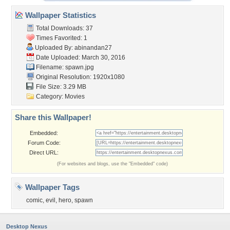
Wallpaper Statistics
Total Downloads: 37
Times Favorited: 1
Uploaded By:
abinandan27
Date Uploaded: March 30, 2016
Filename: spawn.jpg
Original Resolution: 1920x1080
File Size: 3.29 MB
Category:
Movies
Share this Wallpaper!
Embedded:
Forum Code:
Direct URL:
(For websites and blogs, use the "Embedded" code)
Wallpaper Tags
comic
,
evil
,
hero
,
spawn
Desktop Nexus