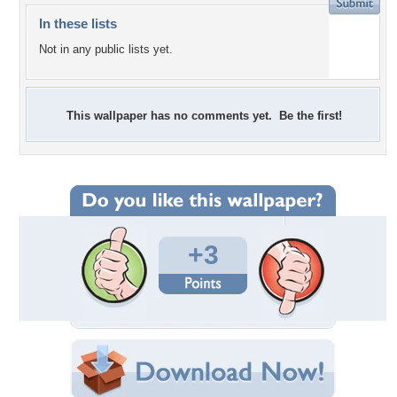
In these lists
Not in any public lists yet.
This wallpaper has no comments yet. Be the first!
+3