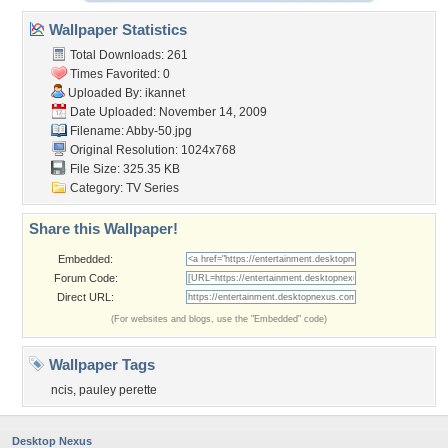
Wallpaper Statistics
Total Downloads: 261
Times Favorited: 0
Uploaded By:
ikannet
Date Uploaded: November 14, 2009
Filename: Abby-50.jpg
Original Resolution: 1024x768
File Size: 325.35 KB
Category:
TV Series
Share this Wallpaper!
Embedded:
Forum Code:
Direct URL:
(For websites and blogs, use the "Embedded" code)
Wallpaper Tags
ncis
,
pauley perette
Desktop Nexus