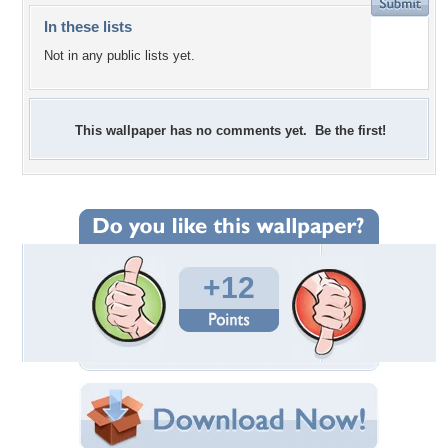
In these lists
Not in any public lists yet.
This wallpaper has no comments yet. Be the first!
+12