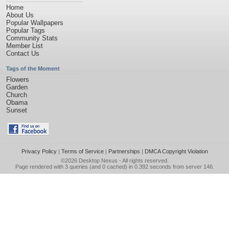
Home
About Us
Popular Wallpapers
Popular Tags
Community Stats
Member List
Contact Us
Tags of the Moment
Flowers
Garden
Church
Obama
Sunset
Privacy Policy
|
Terms of Service
|
Partnerships
|
DMCA Copyright Violation
©2026
Desktop Nexus
- All rights reserved.
Page rendered with 3 queries (and 0 cached) in 0.392 seconds from server 146.