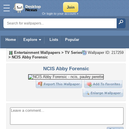
Or login to your account »
Home
Explore
Lists
Popular
Entertainment Wallpapers
>
TV Series
Wallpaper ID: 217259
>
NCIS Abby Forensic
NCIS Abby Forensic