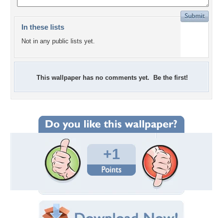
In these lists
Not in any public lists yet.
This wallpaper has no comments yet. Be the first!
+1