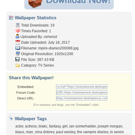
Wallpaper Statistics
Total Downloads: 19
Times Favorited: 1
Uploaded By:
cehenot
Date Uploaded: July 18, 2017
Filename:
mpire-diaries200088.jpg
Original Resolution: 1920x1200
File Size: 387.43 KB
Category:
TV Series
Share this Wallpaper!
Embedded:
Forum Code:
Direct URL:
(For websites and blogs, use the "Embedded" code)
Wallpaper Tags
actor
,
actress
,
blakc
,
fantasy
,
girl
,
ian somerhalder
,
joseph morgan
,
klaus
,
man
,
nina dobrev
,
paul wesley
,
the vampire diaries
,
tv sereis