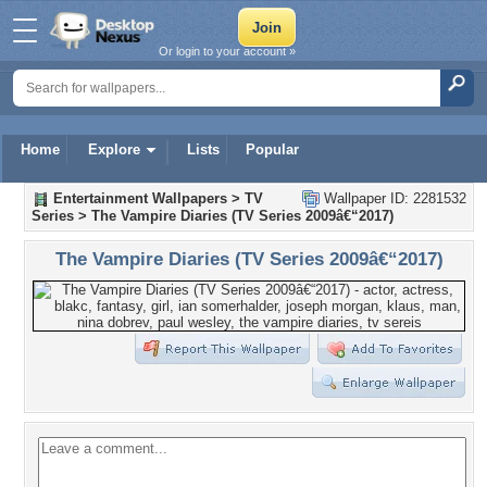
Or login to your account »
Home
Explore
Lists
Popular
Entertainment Wallpapers
>
TV
Wallpaper ID: 2281532
Series
>
The Vampire Diaries (TV Series 2009â€“2017)
The Vampire Diaries (TV Series 2009â€“2017)