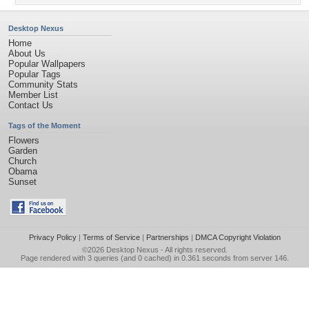
Desktop Nexus
Home
About Us
Popular Wallpapers
Popular Tags
Community Stats
Member List
Contact Us
Tags of the Moment
Flowers
Garden
Church
Obama
Sunset
Privacy Policy
|
Terms of Service
|
Partnerships
|
DMCA Copyright Violation
©2026
Desktop Nexus
- All rights reserved.
Page rendered with 3 queries (and 0 cached) in 0.361 seconds from server 146.