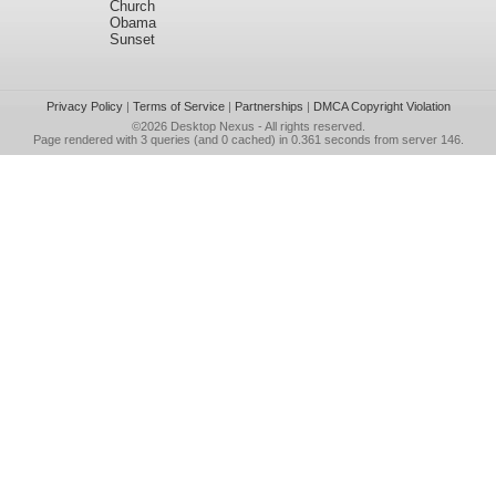
Church
Obama
Sunset
Privacy Policy
|
Terms of Service
|
Partnerships
|
DMCA Copyright Violation
©2026
Desktop Nexus
- All rights reserved.
Page rendered with 3 queries (and 0 cached) in 0.361 seconds from server 146.