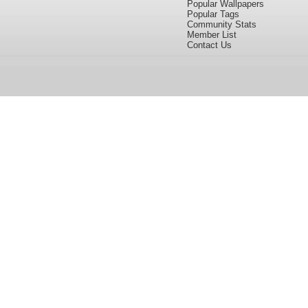
Popular Wallpapers
Popular Tags
Community Stats
Member List
Contact Us