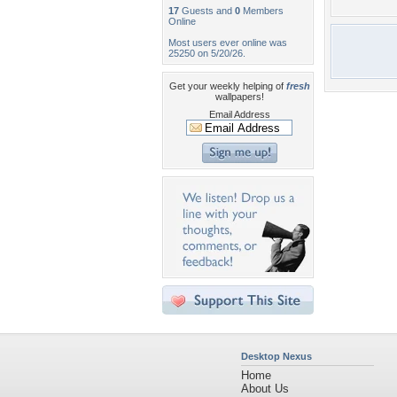
17
Guests and
0
Members
Online
Most users ever online was
25250 on 5/20/26.
Get your weekly helping of
fresh
wallpapers!
Email Address
Desktop Nexus
Home
About Us