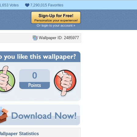
1,653 Votes
7,290,015 Favorites
Or login to your account »
Wallpaper ID: 2485977
0
llpaper Statistics