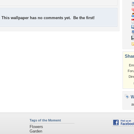
This wallpaper has no comments yet. Be the first!
Shar
Em
For
Dir
W
a
Tags of the Moment
Flowers
Garden