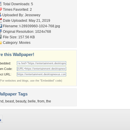
Total Downloads: 5
Times Favorited: 2
Uploaded By:
Jessowey
Date Uploaded: May 21, 2019
Filename:
t-28939960-1024-768.jpg
Original Resolution: 1024x768
File Size: 157.56 KB
Category:
Movies
e this Wallpaper!
bedded:
um Code:
ect URL:
(For websites and blogs, use the "Embedded" code)
allpaper Tags
nd
,
beast
,
beauty
,
belle
,
from
,
the