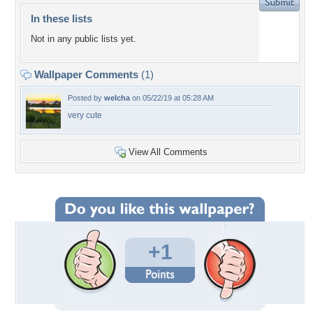
In these lists
Not in any public lists yet.
Wallpaper Comments
(1)
Posted by
welcha
on 05/22/19 at 05:28 AM
very cute
View All Comments
+1