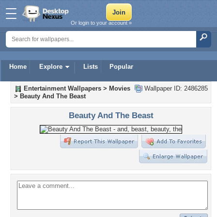
Or login to your account »
Home
Explore
Lists
Popular
Entertainment Wallpapers
>
Movies
Wallpaper ID: 2486285
>
Beauty And The Beast
Beauty And The Beast