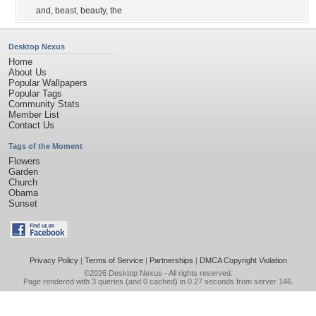
and
,
beast
,
beauty
,
the
Desktop Nexus
Home
About Us
Popular Wallpapers
Popular Tags
Community Stats
Member List
Contact Us
Tags of the Moment
Flowers
Garden
Church
Obama
Sunset
Privacy Policy
|
Terms of Service
|
Partnerships
|
DMCA Copyright Violation
©2026
Desktop Nexus
- All rights reserved.
Page rendered with 3 queries (and 0 cached) in 0.27 seconds from server 146.