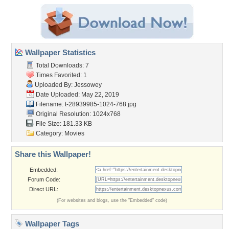
Wallpaper Statistics
Total Downloads: 7
Times Favorited: 1
Uploaded By:
Jessowey
Date Uploaded: May 22, 2019
Filename:
t-28939985-1024-768.jpg
Original Resolution: 1024x768
File Size: 181.33 KB
Category:
Movies
Share this Wallpaper!
Embedded:
Forum Code:
Direct URL:
(For websites and blogs, use the "Embedded" code)
Wallpaper Tags