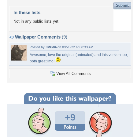
In these lists
Not in any public lists yet.
Wallpaper Comments
(9)
Posted by
JMG84
on 09/20/22 at 08:33 AM
Awesome, love the original (animated) and this version too,
both great imo!
View All Comments
+9