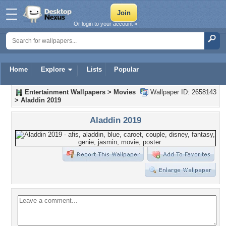
Or login to your account »
Home
Explore
Lists
Popular
Entertainment Wallpapers
>
Movies
Wallpaper ID: 2658143
>
Aladdin 2019
Aladdin 2019