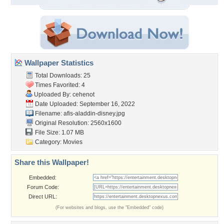
Wallpaper Statistics
Total Downloads: 25
Times Favorited: 4
Uploaded By:
cehenot
Date Uploaded: September 16, 2022
Filename: afis-aladdin-disney.jpg
Original Resolution: 2560x1600
File Size: 1.07 MB
Category:
Movies
Share this Wallpaper!
Embedded:
Forum Code:
Direct URL:
(For websites and blogs, use the "Embedded" code)