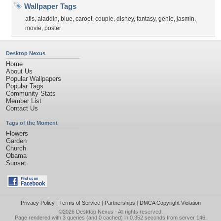
Wallpaper Tags
afis
,
aladdin
,
blue
,
caroet
,
couple
,
disney
,
fantasy
,
genie
,
jasmin
,
movie
,
poster
Desktop Nexus
Home
About Us
Popular Wallpapers
Popular Tags
Community Stats
Member List
Contact Us
Tags of the Moment
Flowers
Garden
Church
Obama
Sunset
Privacy Policy
|
Terms of Service
|
Partnerships
|
DMCA Copyright Violation
©2026
Desktop Nexus
- All rights reserved.
Page rendered with 3 queries (and 0 cached) in 0.352 seconds from server 146.