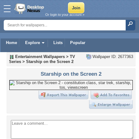
Or login to your account »
Home
Explore
Lists
Popular
Entertainment Wallpapers
>
TV
Wallpaper ID: 2677363
Series
>
Starship on the Screen 2
Starship on the Screen 2