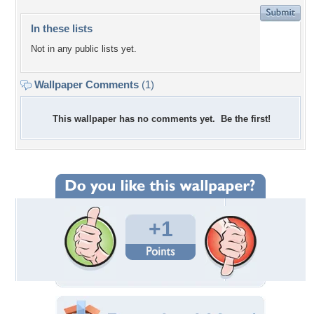
In these lists
Not in any public lists yet.
Wallpaper Comments
(1)
This wallpaper has no comments yet. Be the first!
+1