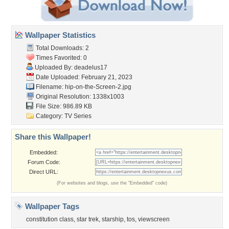
Wallpaper Statistics
Total Downloads: 2
Times Favorited: 0
Uploaded By:
deadelus17
Date Uploaded: February 21, 2023
Filename:
hip-on-the-Screen-2.jpg
Original Resolution: 1338x1003
File Size: 986.89 KB
Category:
TV Series
Share this Wallpaper!
Embedded:
Forum Code:
Direct URL:
(For websites and blogs, use the "Embedded" code)
Wallpaper Tags
constitution class
,
star trek
,
starship
,
tos
,
viewscreen