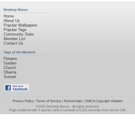
Desktop Nexus
Home
About Us
Popular Wallpapers
Popular Tags
Community Stats
Member List
Contact Us
Tags of the Moment
Flowers
Garden
Church
Obama
Sunset
Privacy Policy
|
Terms of Service
|
Partnerships
|
DMCA Copyright Violation
©2026
Desktop Nexus
- All rights reserved.
Page rendered with 1 queries (and 2 cached) in 0.221 seconds from server 146.