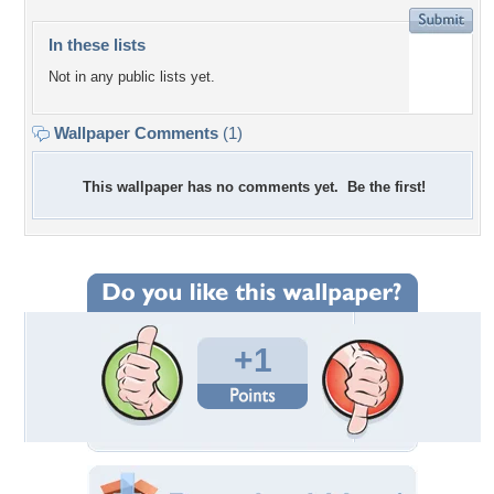
In these lists
Not in any public lists yet.
Wallpaper Comments
(1)
This wallpaper has no comments yet. Be the first!
+1