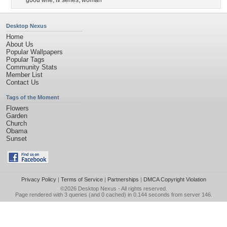
good wife
,
tv series
,
woman
Desktop Nexus
Home
About Us
Popular Wallpapers
Popular Tags
Community Stats
Member List
Contact Us
Tags of the Moment
Flowers
Garden
Church
Obama
Sunset
Privacy Policy
|
Terms of Service
|
Partnerships
|
DMCA Copyright Violation
©2026
Desktop Nexus
- All rights reserved.
Page rendered with 3 queries (and 0 cached) in 0.144 seconds from server 146.