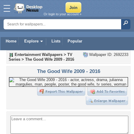
Or login to your account »
Home
Explore
Lists
Popular
Entertainment Wallpapers
>
TV
Wallpaper ID: 2692233
Series
>
The Good Wife 2009 - 2016
The Good Wife 2009 - 2016