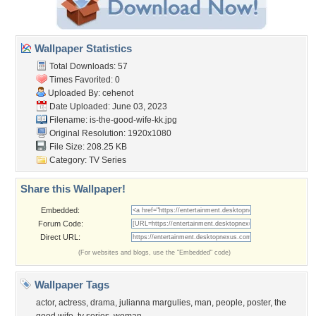
Wallpaper Statistics
Total Downloads: 57
Times Favorited: 0
Uploaded By:
cehenot
Date Uploaded: June 03, 2023
Filename:
is-the-good-wife-kk.jpg
Original Resolution: 1920x1080
File Size: 208.25 KB
Category:
TV Series
Share this Wallpaper!
Embedded:
Forum Code:
Direct URL:
(For websites and blogs, use the "Embedded" code)
Wallpaper Tags
actor
,
actress
,
drama
,
julianna margulies
,
man
,
people
,
poster
,
the